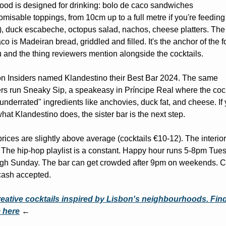
ood is designed for drinking: bolo de caco sandwiches 
omisable toppings, from 10cm up to a full metre if you're feeding 
), duck escabeche, octopus salad, nachos, cheese platters. The 
co is Madeiran bread, griddled and filled. It's the anchor of the f
and the thing reviewers mention alongside the cocktails.
n Insiders named Klandestino their Best Bar 2024. The same 
s run Sneaky Sip, a speakeasy in Príncipe Real where the cockt
underrated" ingredients like anchovies, duck fat, and cheese. If 
what Klandestino does, the sister bar is the next step.
rices are slightly above average (cocktails €10-12). The interior 
 The hip-hop playlist is a constant. Happy hour runs 5-8pm Tues
ugh Sunday. The bar can get crowded after 9pm on weekends. C
cash accepted.
eative cocktails inspired by Lisbon's neighbourhoods. Find
 here
 ←