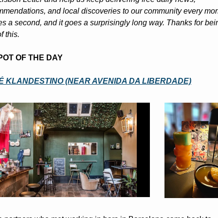
mendations, and local discoveries to our community every morn
kes a second, and it goes a surprisingly long way. Thanks for bein
f this.
POT OF THE DAY
É KLANDESTINO (NEAR AVENIDA DA LIBERDADE)