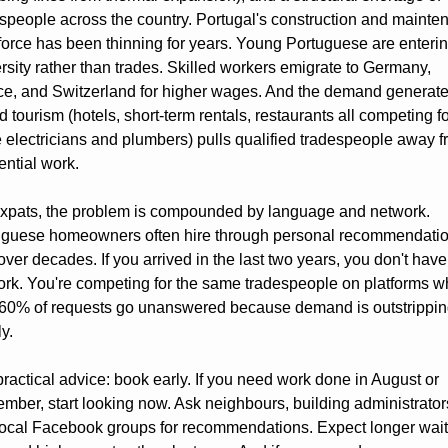
speople across the country. Portugal's construction and mainte
orce has been thinning for years. Young Portuguese are enterin
rsity rather than trades. Skilled workers emigrate to Germany, 
e, and Switzerland for higher wages. And the demand generate
d tourism (hotels, short-term rentals, restaurants all competing for
electricians and plumbers) pulls qualified tradespeople away f
ential work.
expats, the problem is compounded by language and network. 
uguese homeowners often hire through personal recommendatio
 over decades. If you arrived in the last two years, you don't have 
rk. You're competing for the same tradespeople on platforms w
 60% of requests go unanswered because demand is outstrippin
y.
ractical advice: book early. If you need work done in August or 
mber, start looking now. Ask neighbours, building administrators
ocal Facebook groups for recommendations. Expect longer wait 