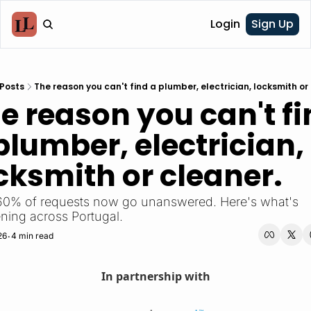
Login
Sign Up
Posts
The reason you can't find a plumber, electrician, locksmith or
e reason you can't fi
plumber, electrician, 
cksmith or cleaner.
60% of requests now go unanswered. Here's what's 
ning across Portugal.
26
4 min read
•
In partnership with