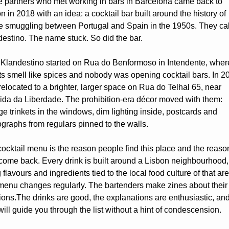
 partners who met working in bars in Barcelona came back to 
n in 2018 with an idea: a cocktail bar built around the history of 
e smuggling between Portugal and Spain in the 1950s. They call
estino. The name stuck. So did the bar.
Klandestino started on Rua do Benformoso in Intendente, where
ts smell like spices and nobody was opening cocktail bars. In 20
relocated to a brighter, larger space on Rua do Telhal 65, near 
da da Liberdade. The prohibition-era décor moved with them: 
ge trinkets in the windows, dim lighting inside, postcards and 
graphs from regulars pinned to the walls. 
ocktail menu is the reason people find this place and the reason
come back. Every drink is built around a Lisbon neighbourhood, 
 flavours and ingredients tied to the local food culture of that area
enu changes regularly. The bartenders make zines about their 
ions.The drinks are good, the explanations are enthusiastic, and
 will guide you through the list without a hint of condescension.