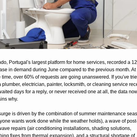
do, Portugal's largest platform for home services, recorded a 1
ase in demand during June compared to the previous month. At 
time, over 60% of requests are going unanswered. If you've tried
a plumber, electrician, painter, locksmith, or cleaning service rece
aited days for a reply, or never received one at all, the data now
ins why.
surge is driven by the combination of summer maintenance seas
yone wants work done while the weather holds), a wave of post
ave repairs (air conditioning installations, shading solutions, 
ing fixes from thermal expansion), and a structural shortage of 