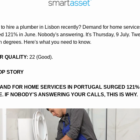
 to hire a plumber in Lisbon recently? Demand for home services
d 121% in June. Nobody's answering. It's Thursday, 9 July. Twe
n degrees. Here's what you need to know.
AIR QUALITY:
 22 (Good).
TOP STORY
AND FOR HOME SERVICES IN PORTUGAL SURGED 121% I
. IF NOBODY'S ANSWERING YOUR CALLS, THIS IS WHY.