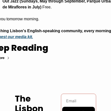
Out Jazz (Sundays, May through September, Parque Urba
de Miraflores in July)
 Free.
you tomorrow morning.
est our media kit.
ep Reading
ore
The 
Lisbon 