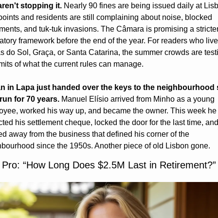
ren't stopping it.
 Nearly 90 fines are being issued daily at Lisb
oints and residents are still complaining about noise, blocked 
ents, and tuk-tuk invasions. The Câmara is promising a stricter
atory framework before the end of the year. For readers who live
s do Sol, Graça, or Santa Catarina, the summer crowds are testi
imits of what the current rules can manage.
n in Lapa just handed over the keys to the neighbourhood 
run for 70 years.
 Manuel Elísio arrived from Minho as a young 
oyee, worked his way up, and became the owner. This week he 
cted his settlement cheque, locked the door for the last time, and
d away from the business that defined his corner of the 
bourhood since the 1950s. Another piece of old Lisbon gone.
 Pro: “How Long Does $2.5M Last in Retirement?”