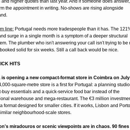
 and higher quotes than last year. And if someone does answer, 
rm the appointment in writing. No-shows are rising alongside 
nd.
m line:
 Portugal needs more tradespeople than it has. The 121%
d surge in a single month is a symptom of a deeper structural 
em. The plumber who isn't answering your call isn't trying to be r
booked solid for six weeks. Still a call back would be nice. 
ICK HITS
 is opening a new compact-format store in Coimbra on July
,000-square-metre store is a first for Portugal: a planning studio 
t-buy essentials and a quick-service food bar instead of the 
tional warehouse and mega-restaurant. The €3 million investmen
 a format designed for smaller cities. If it works, Lisbon and Port
imilar neighbourhood-scale stores.
on's miradouros or scenic viewpoints are in chaos. 90 fines 