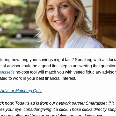
ring how long your savings might last? Speaking with a fiducia
tAsset's
 no-cost tool will match you with vetted fiduciary advisors
ated to work in your best financial interest.
 Advisor Matching Quiz
ck note: Today's ad is from our network partner Smartasset. If it 
es your eye, consider giving it a click. Those clicks directly supp
isbon Letter and help us keep delivering free daily news, 