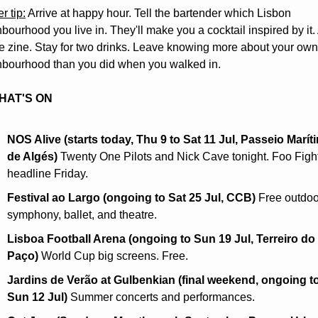
r tip:
 Arrive at happy hour. Tell the bartender which Lisbon 
bourhood you live in. They'll make you a cocktail inspired by it. 
he zine. Stay for two drinks. Leave knowing more about your own 
hbourhood than you did when you walked in.
HAT'S ON
NOS Alive (starts today, Thu 9 to Sat 11 Jul, Passeio Maríti
de Algés)
 Twenty One Pilots and Nick Cave tonight. Foo Fight
headline Friday.
Festival ao Largo (ongoing to Sat 25 Jul, CCB)
 Free outdoo
symphony, ballet, and theatre.
Lisboa Football Arena (ongoing to Sun 19 Jul, Terreiro do 
Paço)
 World Cup big screens. Free.
Jardins de Verão at Gulbenkian (final weekend, ongoing to
Sun 12 Jul)
 Summer concerts and performances.