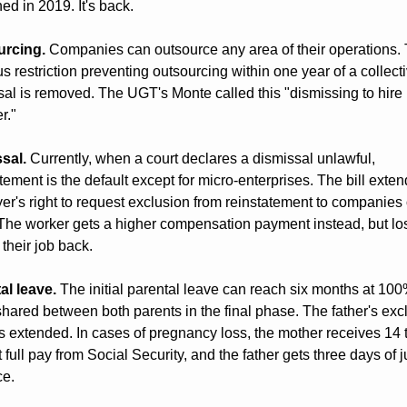
ed in 2019. It's back.
urcing.
 Companies can outsource any area of their operations. 
s restriction preventing outsourcing within one year of a collecti
sal is removed. The UGT's Monte called this "dismissing to hire 
r."
sal.
 Currently, when a court declares a dismissal unlawful, 
tement is the default except for micro-enterprises. The bill extend
r's right to request exclusion from reinstatement to companies of
 The worker gets a higher compensation payment instead, but los
o their job back.
al leave.
 The initial parental leave can reach six months at 100
hared between both parents in the final phase. The father's excl
s extended. In cases of pregnancy loss, the mother receives 14 t
 full pay from Social Security, and the father gets three days of ju
e.