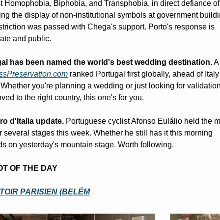
t Homophobia, Biphobia, and Transphobia, in direct defiance of 
ting the display of non-institutional symbols at government buildi
striction was passed with Chega's support. Porto's response is 
ate and public.
al has been named the world's best wedding destination.
 A
ssPreservation.com
 ranked Portugal first globally, ahead of Italy
Whether you're planning a wedding or just looking for validation 
ed to the right country, this one's for you.
ro d'Italia update.
 Portuguese cyclist Afonso Eulálio held the m
r several stages this week. Whether he still has it this morning 
s on yesterday's mountain stage. Worth following.
POT OF THE DAY
OIR PARISIEN (BELÉM