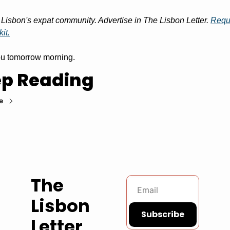
Lisbon's expat community. Advertise in The Lisbon Letter. 
Reque
it.
u tomorrow morning.
p Reading
e
The 
Lisbon 
Subscribe
Letter