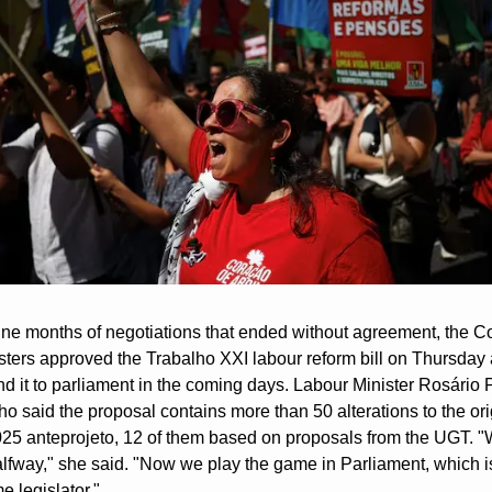
nine months of negotiations that ended without agreement, the Co
isters approved the Trabalho XXI labour reform bill on Thursday 
nd it to parliament in the coming days. Labour Minister Rosário 
 said the proposal contains more than 50 alterations to the orig
025 anteprojeto, 12 of them based on proposals from the UGT. "W
alfway," she said. "Now we play the game in Parliament, which is
 legislator."