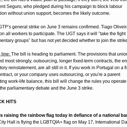
ent Seguro, who pledged during his campaign to block labour 
ation without union support, becomes the likely outcome.
TP's general strike on June 3 remains confirmed. Tiago Oliveir
on all workers to participate. The UGT says it will "take the fight t
entary groups" but has not yet decided whether to join the strik
line: 
The bill is heading to parliament. The provisions that union
 most strongly, outsourcing, longer fixed-term contracts, the end
ry reinstatement, are all still in it. If you work in Portugal on a f
ntract, or your company uses outsourcing, or you're a parent 
ing work-life balance, this bill will change the rules you operate 
the parliamentary debate and the June 3 strike.
CK HITS
is raising the rainbow flag today in defiance of a national ba
ity Hall is flying the LGBTQIA+ flag on May 17, International Da