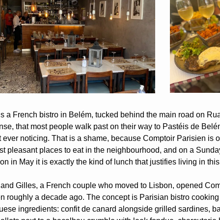
is a French bistro in Belém, tucked behind the main road on Rua 
nse, that most people walk past on their way to Pastéis de Belé
 ever noticing. That is a shame, because Comptoir Parisien is on
st pleasant places to eat in the neighbourhood, and on a Sunday
on in May it is exactly the kind of lunch that justifies living in this 
 and Gilles, a French couple who moved to Lisbon, opened Comp
en roughly a decade ago. The concept is Parisian bistro cooking 
ese ingredients: confit de canard alongside grilled sardines, ba