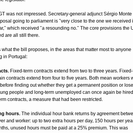
T was not impressed. Secretary-general adjunct Sérgio Monte 
posal going to parliament is "very close to the one we received i
ear," which received "a resounding no." The core provisions the 
 are all still there.
 what the bill proposes, in the areas that matter most to anyone 
g in Portugal:
cts.
 Fixed-term contracts extend from two to three years. Fixed-
in contracts extend from four to five years. Both mean workers w
before finding out whether they get a permanent position or lose 
oung people and long-term unemployed can once again be hired
erm contracts, a measure that had been restricted.
ng hours.
 The individual hour bank returns by agreement betwe
r and worker: up to two extra hours per day, 150 hours per year.
nths, unused hours must be paid at a 25% premium. This was 