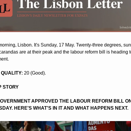
orning, Lisbon. It's Sunday, 17 May. Twenty-three degrees, sunn
arandas are at their peak and the labour reform bill is heading t
ment.
R QUALITY: 
20 (Good).
OP STORY
GOVERNMENT APPROVED THE LABOUR REFORM BILL ON
DAY. HERE'S WHAT'S IN IT AND WHAT HAPPENS NEXT.