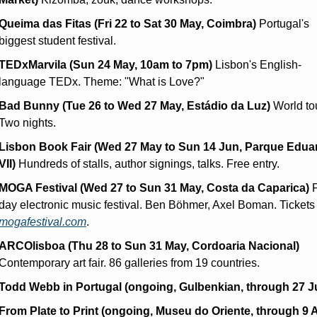
Queima das Fitas (Fri 22 to Sat 30 May, Coimbra)
 Portugal's 
biggest student festival.
TEDxMarvila (Sun 24 May, 10am to 7pm)
 Lisbon's English-
language TEDx. Theme: "What is Love?"
Bad Bunny (Tue 26 to Wed 27 May, Estádio da Luz)
 World tou
Two nights.
Lisbon Book Fair (Wed 27 May to Sun 14 Jun, Parque Eduar
VII)
 Hundreds of stalls, author signings, talks. Free entry.
MOGA Festival (Wed 27 to Sun 31 May, Costa da Caparica)
 
mogafestival.com
.
ARCOlisboa (Thu 28 to Sun 31 May, Cordoaria Nacional)
Contemporary art fair. 86 galleries from 19 countries.
Todd Webb in Portugal (ongoing, Gulbenkian, through 27 Ju
From Plate to Print (ongoing, Museu do Oriente, through 9 