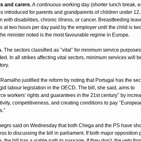
s and carers.
 A continuous working day (shorter lunch break, ear
 is introduced for parents and grandparents of children under 12, 
n with disabilities, chronic illness, or cancer. Breastfeeding leave
 at two hours per day paid by the employer until the child is two,
the minister noted is the most favourable regime in Europe.
s.
 The sectors classified as "vital" for minimum service purposes 
d. In all strikes affecting vital sectors, minimum services will be
ory.
Ramalho justified the reform by noting that Portugal has the sec
gid labour legislation in the OECD. The bill, she said, aims to 
rce workers' rights and guarantees in the 21st century" by increa
ivity, competitiveness, and creating conditions to pay "European
s."
egro said on Wednesday that both Chega and the PS have sho
s to discussing the bill in parliament. If both major opposition p
 the bill has a viable path to passage. If they don't, the veto from