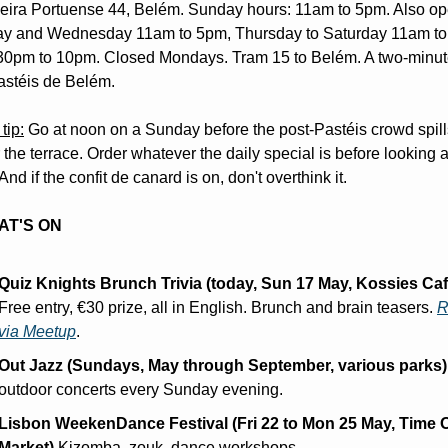
eira Portuense 44, Belém. Sunday hours: 11am to 5pm. Also op
y and Wednesday 11am to 5pm, Thursday to Saturday 11am to
30pm to 10pm. Closed Mondays. Tram 15 to Belém. A two-minute
astéis de Belém.
tip:
 Go at noon on a Sunday before the post-Pastéis crowd spills
 the terrace. Order whatever the daily special is before looking at
nd if the confit de canard is on, don't overthink it.
AT'S ON
Quiz Knights Brunch Trivia (today, Sun 17 May, Kossies Caf
Free entry, €30 prize, all in English. Brunch and brain teasers. 
R
via Meetup
.
Out Jazz (Sundays, May through September, various parks)
outdoor concerts every Sunday evening.
Lisbon WeekenDance Festival (Fri 22 to Mon 25 May, Time O
Market)
 Kizomba, zouk, dance workshops.