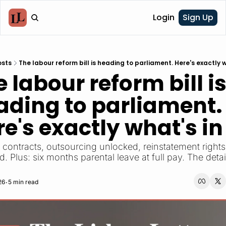
Login
Sign Up
osts
The labour reform bill is heading to parliament. Here's exactly wh
 labour reform bill is
ading to parliament. 
e's exactly what's in 
 Plus: six months parental leave at full pay. The detail
26
5 min read
•