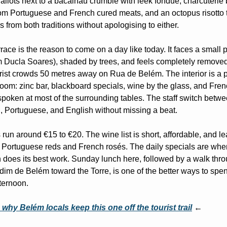
allots next to a bacalhau crumble with leek fondue, charcuterie 
from Portuguese and French cured meats, and an octopus risotto t
 from both traditions without apologising to either.
race is the reason to come on a day like today. It faces a small p
m Ducla Soares), shaded by trees, and feels completely removed
urist crowds 50 metres away on Rua de Belém. The interior is a p
room: zinc bar, blackboard specials, wine by the glass, and Fren
spoken at most of the surrounding tables. The staff switch betwe
, Portuguese, and English without missing a beat.
run around €15 to €20. The wine list is short, affordable, and le
 Portuguese reds and French rosés. The daily specials are wher
n does its best work. Sunday lunch here, followed by a walk thro
dim de Belém toward the Torre, is one of the better ways to spen
ternoon.
 why Belém locals keep this one off the tourist trail
 ←