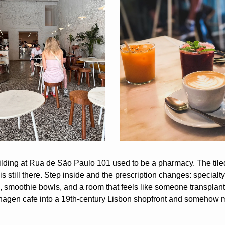
lding at Rua de São Paulo 101 used to be a pharmacy. The tiled
is still there. Step inside and the prescription changes: specialty 
 smoothie bowls, and a room that feels like someone transplant
gen cafe into a 19th-century Lisbon shopfront and somehow ma