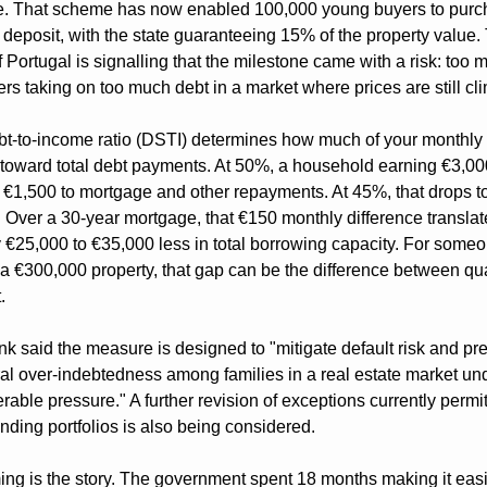
. That scheme has now enabled 100,000 young buyers to purch
 deposit, with the state guaranteeing 15% of the property value. 
 Portugal is signalling that the milestone came with a risk: too m
rs taking on too much debt in a market where prices are still cl
t-to-income ratio (DSTI) determines how much of your monthly 
toward total debt payments. At 50%, a household earning €3,000
€1,500 to mortgage and other repayments. At 45%, that drops to
 Over a 30-year mortgage, that €150 monthly difference translate
 €25,000 to €35,000 less in total borrowing capacity. For someo
a €300,000 property, that gap can be the difference between qual
.
k said the measure is designed to "mitigate default risk and pre
ral over-indebtedness among families in a real estate market und
rable pressure." A further revision of exceptions currently permitt
nding portfolios is also being considered.
ing is the story. The government spent 18 months making it easie