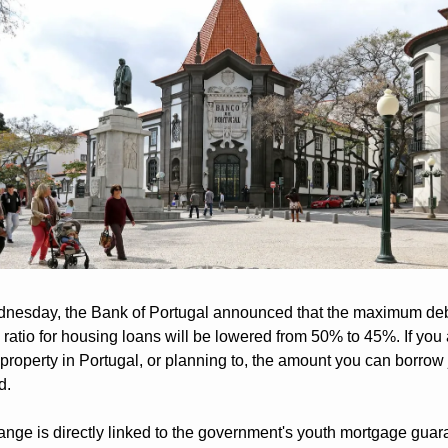
nesday, the Bank of Portugal announced that the maximum deb
ratio for housing loans will be lowered from 50% to 45%. If you a
property in Portugal, or planning to, the amount you can borrow j
d.
nge is directly linked to the government's youth mortgage guara