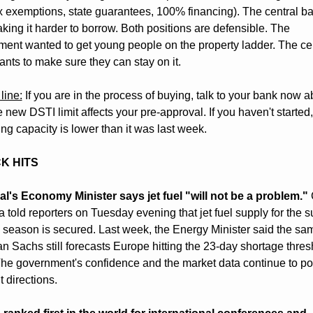
x exemptions, state guarantees, 100% financing). The central ban
ing it harder to borrow. Both positions are defensible. The 
ent wanted to get young people on the property ladder. The cen
nts to make sure they can stay on it.
line:
 If you are in the process of buying, talk to your bank now ab
 new DSTI limit affects your pre-approval. If you haven't started,
ng capacity is lower than it was last week.
CK HITS
l's Economy Minister says jet fuel "will not be a problem."
 
 told reporters on Tuesday evening that jet fuel supply for the 
 season is secured. Last week, the Energy Minister said the sam
 Sachs still forecasts Europe hitting the 23-day shortage thresh
he government's confidence and the market data continue to poin
t directions.