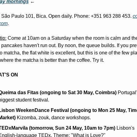
ay mornings
 ←
São Paulo 101, Bica. Open daily. Phone: +351 963 288 453. 
c
.com
.
tip:
 Come at 10am on a Saturday when the room is calm and the
pancakes haven't run out. By noon, the queue builds. If you pref
o matcha, the flat white is excellent, but this is one of the few pla
where the matcha is better than the coffee. Try it.
T'S ON
Queima das Fitas (ongoing to Sat 30 May, Coimbra)
 Portugal'
biggest student festival.
Lisbon WeekenDance Festival (ongoing to Mon 25 May, Time
Market)
 Kizomba, zouk, dance workshops.
TEDxMarvila (tomorrow, Sun 24 May, 10am to 7pm)
 Lisbon's 
English-language TEDx. Theme: "What is Love?"