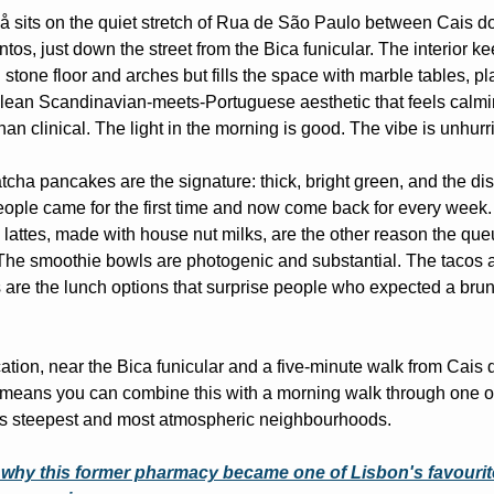
sits on the quiet stretch of Rua de São Paulo between Cais do
tos, just down the street from the Bica funicular. The interior ke
l stone floor and arches but fills the space with marble tables, pla
lean Scandinavian-meets-Portuguese aesthetic that feels calmi
than clinical. The light in the morning is good. The vibe is unhurr
cha pancakes are the signature: thick, bright green, and the dish
ople came for the first time and now come back for every week.
lattes, made with house nut milks, are the other reason the que
The smoothie bowls are photogenic and substantial. The tacos a
s are the lunch options that surprise people who expected a brun
ation, near the Bica funicular and a five-minute walk from Cais d
means you can combine this with a morning walk through one of
's steepest and most atmospheric neighbourhoods.
why this former pharmacy became one of Lisbon's favourite