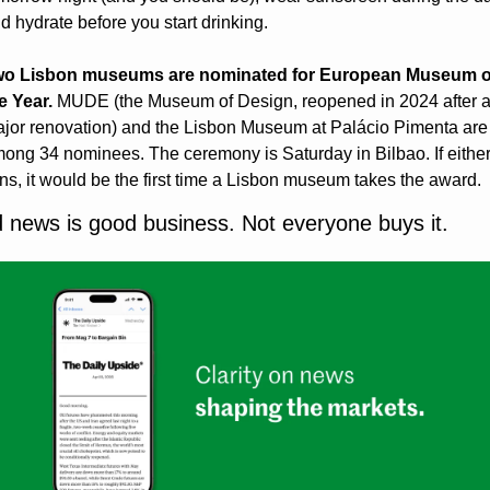
d hydrate before you start drinking.
o Lisbon museums are nominated for European Museum of
e Year.
 MUDE (the Museum of Design, reopened in 2024 after a
jor renovation) and the Lisbon Museum at Palácio Pimenta are 
ong 34 nominees. The ceremony is Saturday in Bilbao. If either
ns, it would be the first time a Lisbon museum takes the award.
 news is good business. Not everyone buys it.