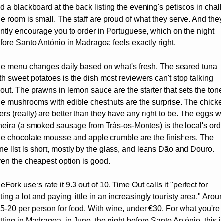
d a blackboard at the back listing the evening's petiscos in chalk
e room is small. The staff are proud of what they serve. And they'
ntly encourage you to order in Portuguese, which on the night 
fore Santo António in Madragoa feels exactly right.
e menu changes daily based on what's fresh. The seared tuna 
th sweet potatoes is the dish most reviewers can't stop talking 
out. The prawns in lemon sauce are the starter that sets the tone
e mushrooms with edible chestnuts are the surprise. The chicke
vers (really) are better than they have any right to be. The eggs wi
heira (a smoked sausage from Trás-os-Montes) is the local's orde
e chocolate mousse and apple crumble are the finishers. The 
ne list is short, mostly by the glass, and leans Dão and Douro. 
en the cheapest option is good.
eFork users rate it 9.3 out of 10. Time Out calls it "perfect for 
ting a lot and paying little in an increasingly touristy area." Arou
5-20 per person for food. With wine, under €30. For what you're 
tting in Madragoa, in June, the night before Santo António, this is