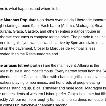
re is what happens and where to be.
e Marchas Populares
 go down Avenida da Liberdade tomorro
ght starting around 9pm. Each bairro (Alfama, Madragoa, Bica, 
uraria, Graça, Castelo, and others) enters a dance troupe in 
aborate costumes to compete for the prize. The parade runs until
ter midnight. If you want to watch, arrive by 8pm and stake out a 
ot on the pavement. Closer to Marquês de Pombal is less 
owded than the Restauradores end.
e arraiais (street parties)
 are the main event. Alfama is the 
udest, busiest, and most famous. Every narrow street from the Sé
thedral to the Castelo is filled with charcoal grills, plastic tables,
eakers playing pimba music, and hundreds of people eating 
rdines standing up. Bica is smaller and more local. Madragoa is 
e one residents of western Lisbon prefer. Graça is calmer but fills
ickly. All four run from roughly 8pm until the sardines run out or t
n comes up, whichever happens second.