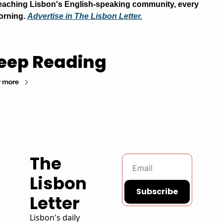
aching Lisbon's English-speaking community, every 
rning. 
Advertise in The Lisbon Letter.
eep Reading
 more
The 
Lisbon 
Subscribe
Letter
Lisbon's daily 