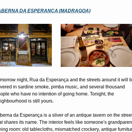
ABERNA DA ESPERANÇA (MADRAGOA)
morrow night, Rua da Esperança and the streets around it will b
vered in sardine smoke, pimba music, and several thousand 
ople who have no intention of going home. Tonight, the 
ighbourhood is still yours.
berna da Esperança is a sliver of an antique tavern on the street
at shares its name. The interior feels like someone's grandparent
ning room: old tablecloths, mismatched crockery, antique furniture