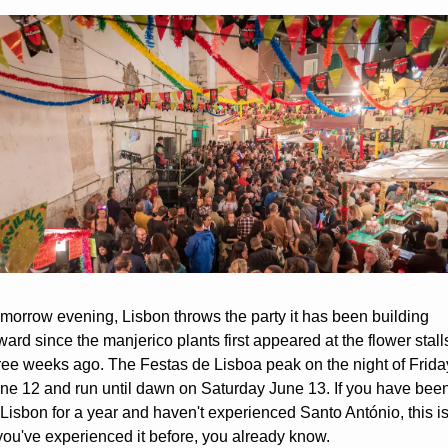
morrow evening, Lisbon throws the party it has been building 
ward since the manjerico plants first appeared at the flower stalls
ree weeks ago. The Festas de Lisboa peak on the night of Friday
ne 12 and run until dawn on Saturday June 13. If you have been
 Lisbon for a year and haven't experienced Santo António, this is i
 you've experienced it before, you already know.