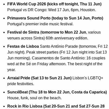
FIFA World Cup 2026 (kicks off tonight, Thu 11 Jun)
Portugal vs DR Congo: Wed 17 Jun, 6pm, Houston.
Primavera Sound Porto (today to Sun 14 Jun, Porto)
Portugal's premier indie music festival.
Festival de Sintra 
(
tomorrow to Mon 22 Jun
, various 
venues across Sintra) 60th anniversary edition.
Festas de Lisboa
 Santo António Parade (tomorrow, Fri 12 
Jun night). Peak street parties (Fri 12 Jun night into Sat 13 
Jun morning). Casamentos de Santo António: 16 couples 
wed at the Sé on Friday afternoon. The best night of the 
year.
Arraial Pride (Sat 13 to Sun 21 Jun)
 Lisbon's LGBTQ+ 
pride festivities.
SuncéBeat (Thu 18 to Mon 22 Jun, Costa da Caparica)
House, funk, soul on the beach.
Rock in Rio Lisboa (Sat 20-Sun 21 and Sat 27-Sun 28 