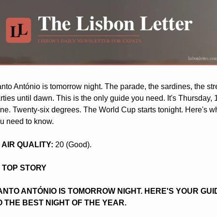
nto António is tomorrow night. The parade, the sardines, the stre
rties until dawn. This is the only guide you need. It's Thursday, 1
ne. Twenty-six degrees. The World Cup starts tonight. Here's wh
u need to know.
️ AIR QUALITY:
 20 (Good).
️ TOP STORY
ANTO ANTÓNIO IS TOMORROW NIGHT. HERE'S YOUR GUID
O THE BEST NIGHT OF THE YEAR.