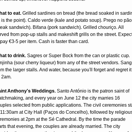
at to eat.
 Grilled sardines on bread (the bread soaked in sardin
t is the point). Caldo verde (kale and potato soup). Prego no pão 
teak sandwich). Bifana (pork sandwich). Grilled chouriço. All 
rved from pop-up stalls and makeshift grills on the street. Expect
 pay €3-5 per item. Cash is faster than card.
at to drink.
 Sagres or Super Bock from the can or plastic cup. 
njinha (sour cherry liqueur) from any of the street vendors. Sangr
om the larger stalls. And water, because you'll forget and regret it 
 2am.
int Anthony's Weddings.
 Santo António is the patron saint of 
tchmaking, and every year on June 12 the city marries 16 
uples selected from public applications. The civil ceremonies sta
 11:30am at City Hall (Paços do Concelho), followed by religious
remonies at 2pm at the Sé Cathedral. By the time the parade 
arts that evening, the couples are already married. The city 