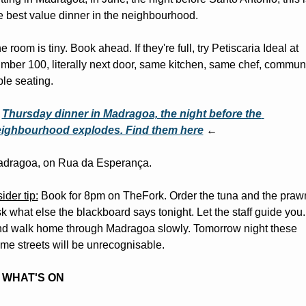
e best value dinner in the neighbourhood.
e room is tiny. Book ahead. If they're full, try Petiscaria Ideal at 
mber 100, literally next door, same kitchen, same chef, communa
ble seating.
 
Thursday dinner in Madragoa, the night before the 
ighbourhood explodes. Find them here
 ←
dragoa, on Rua da Esperança.
sider tip:
 Book for 8pm on TheFork. Order the tuna and the prawn
k what else the blackboard says tonight. Let the staff guide you. 
d walk home through Madragoa slowly. Tomorrow night these 
me streets will be unrecognisable.
WHAT'S ON