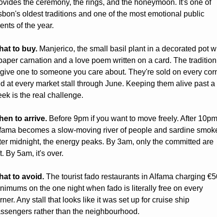
ovides the ceremony, the rings, and the honeymoon. It's one of 
sbon's oldest traditions and one of the most emotional public 
ents of the year.
at to buy.
 Manjerico, the small basil plant in a decorated pot wi
paper carnation and a love poem written on a card. The tradition 
 give one to someone you care about. They're sold on every corn
d at every market stall through June. Keeping them alive past a 
ek is the real challenge.
en to arrive.
 Before 9pm if you want to move freely. After 10pm,
fama becomes a slow-moving river of people and sardine smoke
ter midnight, the energy peaks. By 3am, only the committed are 
ft. By 5am, it's over.
at to avoid.
 The tourist fado restaurants in Alfama charging €50
nimums on the one night when fado is literally free on every 
rner. Any stall that looks like it was set up for cruise ship 
ssengers rather than the neighbourhood.