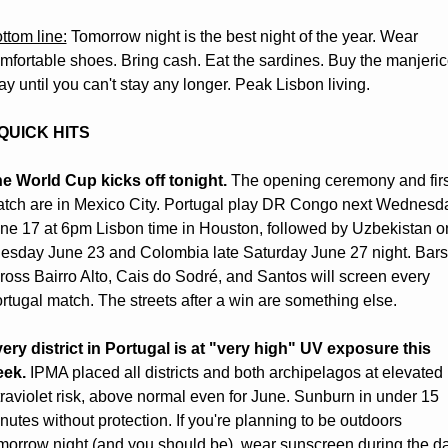
ttom line:
 Tomorrow night is the best night of the year. Wear 
mfortable shoes. Bring cash. Eat the sardines. Buy the manjerico
ay until you can't stay any longer. Peak Lisbon living.
 QUICK HITS
e World Cup kicks off tonight.
 The opening ceremony and first
tch are in Mexico City. Portugal play DR Congo next Wednesda
ne 17 at 6pm Lisbon time in Houston, followed by Uzbekistan on
esday June 23 and Colombia late Saturday June 27 night. Bars 
ross Bairro Alto, Cais do Sodré, and Santos will screen every 
rtugal match. The streets after a win are something else. 
ery district in Portugal is at "very high" UV exposure this 
ek.
 IPMA placed all districts and both archipelagos at elevated 
traviolet risk, above normal even for June. Sunburn in under 15 
nutes without protection. If you're planning to be outdoors 
morrow night (and you should be), wear sunscreen during the da