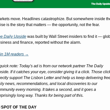
rkets move. Headlines catastrophize. But somewhere inside the
ise is the story that matters — the opportunity, not the fear. 
e Daily Upside
 was built by Wall Street insiders to find it — glob
siness and finance, reported without the alarm.
in 1M readers →
quick note: Today's ad is from our network partner The Daily 
side. If it catches your eye, consider giving it a click. Those click
rectly support The Lisbon Letter and help us keep delivering free
ily news, recommendations, and local discoveries to our 
mmunity every morning. It takes a second, and it goes a 
rprisingly long way. Thanks for being part of this.
️ SPOT OF THE DAY