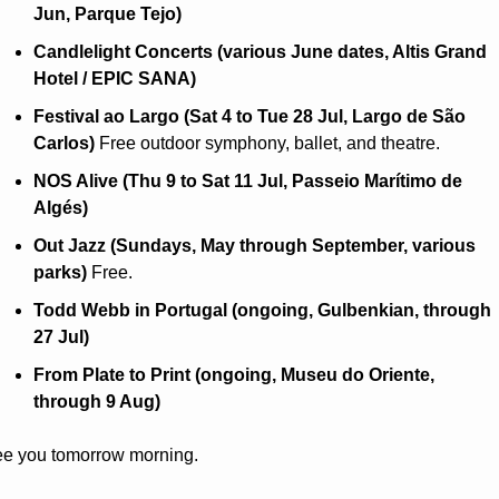
Jun, Parque Tejo)
Candlelight Concerts (various June dates, Altis Grand 
Hotel / EPIC SANA)
Festival ao Largo (Sat 4 to Tue 28 Jul, Largo de São 
Carlos)
 Free outdoor symphony, ballet, and theatre.
NOS Alive (Thu 9 to Sat 11 Jul, Passeio Marítimo de 
Algés)
Out Jazz (Sundays, May through September, various 
parks)
 Free.
Todd Webb in Portugal (ongoing, Gulbenkian, through 
27 Jul)
From Plate to Print (ongoing, Museu do Oriente, 
through 9 Aug)
e you tomorrow morning.