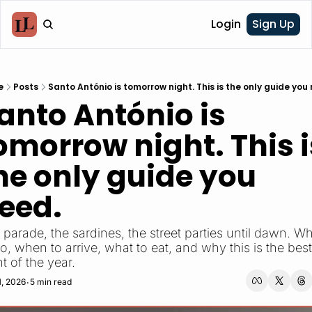
Login
Sign Up
e
Posts
Santo António is tomorrow night. This is the only guide you
anto António is 
omorrow night. This is
he only guide you 
eed.
parade, the sardines, the street parties until dawn. Wh
o, when to arrive, what to eat, and why this is the best 
t of the year.
1, 2026
5 min read
•