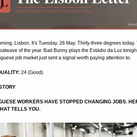
ning, Lisbon. It's Tuesday, 26 May. Thirty-three degrees today. Th
eatwave of the year. Bad Bunny plays the Estádio da Luz tonight
uguese job market just sent a signal worth paying attention to.
 QUALITY:
 24 (Good).
 STORY
UESE WORKERS HAVE STOPPED CHANGING JOBS. HER
HAT TELLS YOU.