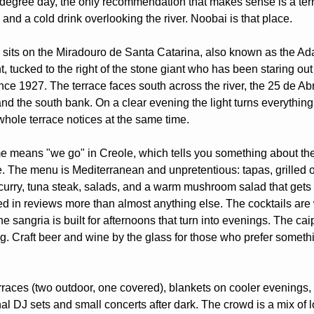
degree day, the only recommendation that makes sense is a terr
and a cold drink overlooking the river. Noobai is that place.
 sits on the Miradouro de Santa Catarina, also known as the Ad
, tucked to the right of the stone giant who has been staring out 
ce 1927. The terrace faces south across the river, the 25 de Abri
and the south bank. On a clear evening the light turns everything
whole terrace notices at the same time.
 means "we go" in Creole, which tells you something about the s
e. The menu is Mediterranean and unpretentious: tapas, grilled o
curry, tuna steak, salads, and a warm mushroom salad that gets 
d in reviews more than almost anything else. The cocktails are w
 sangria is built for afternoons that turn into evenings. The caip
ng. Craft beer and wine by the glass for those who prefer somethi
rraces (two outdoor, one covered), blankets on cooler evenings, 
al DJ sets and small concerts after dark. The crowd is a mix of l