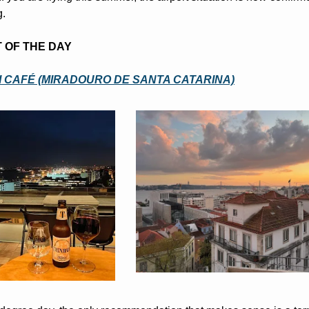
g.
T OF THE DAY
 CAFÉ (MIRADOURO DE SANTA CATARINA)