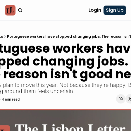
Login
Sign Up
ts
Portuguese workers have stopped changing jobs. The reason isn'
tuguese workers hav
pped changing jobs. 
 reason isn't good n
 plan to move this year. Not because they're happy. 
g around them feels uncertain.
4 min read
•