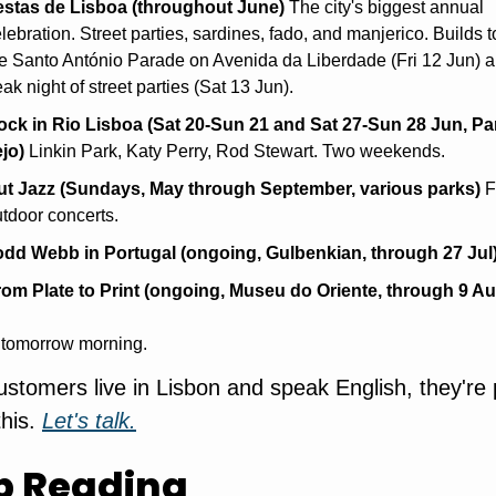
estas de Lisboa (throughout June)
 The city's biggest annual 
lebration. Street parties, sardines, fado, and manjerico. Builds t
e Santo António Parade on Avenida da Liberdade (Fri 12 Jun) an
ak night of street parties (Sat 13 Jun).
ock in Rio Lisboa (Sat 20-Sun 21 and Sat 27-Sun 28 Jun, Pa
jo)
 Linkin Park, Katy Perry, Rod Stewart. Two weekends.
ut Jazz (Sundays, May through September, various parks)
 F
tdoor concerts.
odd Webb in Portugal (ongoing, Gulbenkian, through 27 Jul
rom Plate to Print (ongoing, Museu do Oriente, through 9 Au
 tomorrow morning.
customers live in Lisbon and speak English, they're 
his. 
Let's talk.
p Reading