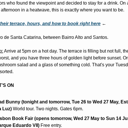
ors who found the viewpoint and decided to stay for a drink. On a
afternoon in a heatwave, this is exactly where you want to be.
their terrace, hours, and how to book right here
 ←
o de Santa Catarina, between Bairro Alto and Santos.
p:
 Arrive at 5pm on a hot day. The terrace is filling but not full, the
worst, and you have three hours of golden light before sunset. Or
hroom salad and a glass of something cold. That's your Tuesd
sorted.
'S ON
ad Bunny (tonight and tomorrow, Tue 26 to Wed 27 May, Est
a Luz)
 World tour. Two nights. Gates 6pm.
isbon Book Fair (opens tomorrow, Wed 27 May to Sun 14 Jun
arque Eduardo VII)
 Free entry.