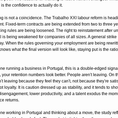
s the confidence to actually do it.
ng is not a coincidence. The Trabalho XXI labour reform is headi
nt. Fixed-term contracts are being extended from two to three yea
ng rules are being loosened. The right to reinstatement after unf
 is being weakened for companies of all sizes. A general strike i
y. When the rules governing your employment are being rewritt
ows what the final version will look like, staying put is the ratio
ne running a business in Portugal, this is a double-edged signal
 your retention numbers look better. People aren't leaving. On th
't leaving because they feel they can't, not because they're satisf
ot loyalty. It is caution dressed up as stability, and it tends to sh
 disengagement, lower productivity, and a talent exodus the mome
ce returns.
ne working in Portugal and thinking about a move, the study refl