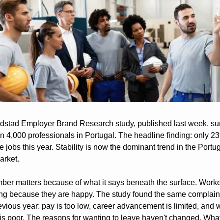
stad Employer Brand Research study, published last week, su
n 4,000 professionals in Portugal. The headline finding: only 23
 jobs this year. Stability is now the dominant trend in the Portu
arket.
ber matters because of what it says beneath the surface. Worker
ing because they are happy. The study found the same complaint
vious year: pay is too low, career advancement is limited, and wo
is poor. The reasons for wanting to leave haven't changed. What