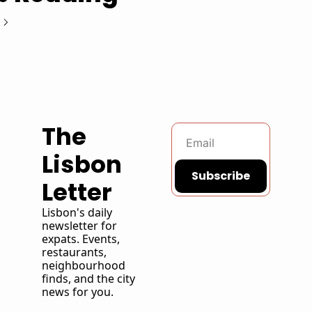
The 
Lisbon 
Subscribe
Letter
Lisbon's daily 
newsletter for 
expats. Events, 
restaurants, 
neighbourhood 
finds, and the city 
news for you. 