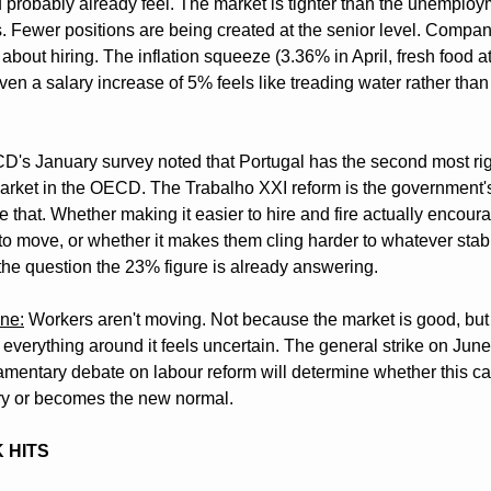
 probably already feel. The market is tighter than the unemploym
. Fewer positions are being created at the senior level. Compani
about hiring. The inflation squeeze (3.36% in April, fresh food a
en a salary increase of 5% feels like treading water rather than 
's January survey noted that Portugal has the second most rig
arket in the OECD. The Trabalho XXI reform is the government's
 that. Whether making it easier to hire and fire actually encoura
to move, or whether it makes them cling harder to whatever stabil
 the question the 23% figure is already answering.
ine:
 Workers aren't moving. Not because the market is good, but 
everything around it feels uncertain. The general strike on June
iamentary debate on labour reform will determine whether this cau
y or becomes the new normal.
K HITS