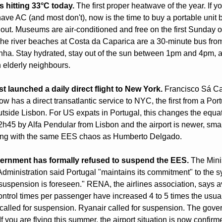
s hitting 33°C today.
 The first proper heatwave of the year. If you
ave AC (and most don't), now is the time to buy a portable unit b
l out. Museums are air-conditioned and free on the first Sunday o
he river beaches at Costa da Caparica are a 30-minute bus from
ha. Stay hydrated, stay out of the sun between 1pm and 4pm, a
 elderly neighbours.
st launched a daily direct flight to New York.
 Francisco Sá Ca
ow has a direct transatlantic service to NYC, the first from a Por
outside Lisbon. For US expats in Portugal, this changes the equat
 2h45 by Alfa Pendular from Lisbon and the airport is newer, small
ing with the same EES chaos as Humberto Delgado.
ernment has formally refused to suspend the EES.
 The Minis
 Administration said Portugal "maintains its commitment" to the s
suspension is foreseen." RENA, the airlines association, says a
ontrol times per passenger have increased 4 to 5 times the usual 
alled for suspension. Ryanair called for suspension. The gove
If you are flying this summer, the airport situation is now confirm