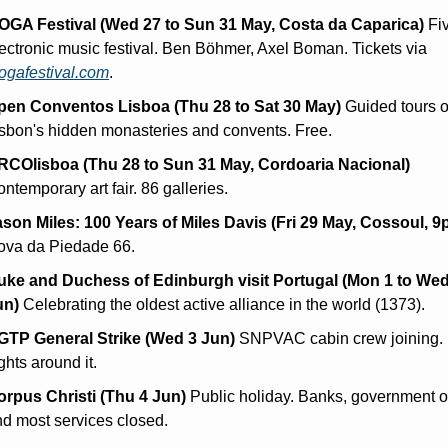
OGA Festival (Wed 27 to Sun 31 May, Costa da Caparica)
 Fi
electronic music festival. Ben Böhmer, Axel Boman. Tickets via 
ogafestival.com
.
pen Conventos Lisboa (Thu 28 to Sat 30 May)
 Guided tours of
sbon's hidden monasteries and convents. Free.
RCOlisboa (Thu 28 to Sun 31 May, Cordoaria Nacional)
ntemporary art fair. 86 galleries.
ason Miles: 100 Years of Miles Davis (Fri 29 May, Cossoul, 9
ova da Piedade 66.
uke and Duchess of Edinburgh visit Portugal (Mon 1 to Wed 
un)
 Celebrating the oldest active alliance in the world (1373).
GTP General Strike (Wed 3 Jun)
 SNPVAC cabin crew joining. 
ights around it.
orpus Christi (Thu 4 Jun)
 Public holiday. Banks, government off
d most services closed.