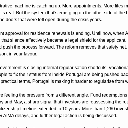
rative machine is catching up. More appointments. More files m
is real. But the system that's emerging on the other side of the bac
the doors that were left open during the crisis years.
lent approval for residence renewals is ending. Until now, when A
that silence effectively became a legal shield for the applicant. 
d push the process forward. The reform removes that safety net. I
work in your favour.
overnment is closing internal regularisation shortcuts. Vocation
ple to fix their status from inside Portugal are being pushed back
practical terms, Portugal is making it harder to regularise from w
e feeling the pressure from a different angle. Fund redemptions 
 and May, a sharp signal that investors are reassessing the route
tizenship timeline extended to 10 years. More than 1,260 inves
AIMA delays, and further legal action is being discussed.