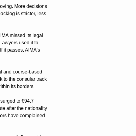
oving. More decisions 
klog is stricter, less 
IMA missed its legal 
Lawyers used it to 
f it passes, AIMA's 
al and course-based 
 to the consular track 
ithin its borders.
surged to €94.7 
 after the nationality 
tors have complained 