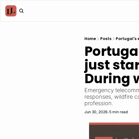
Home
Posts
Portugal's 
Portugal
just sta
During w
Emergency telecommun
responses, wildfire 
profession.
Jun 30, 2026
5 min read
•