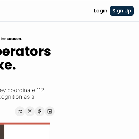
Login
Sign Up
ire season.
erators 
e. 
y coordinate 112 
ognition as a 