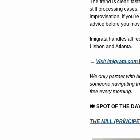
The trend is clear: fas
still processing cases, 
improvisation. If you're
advice before you mov
Imigrata handles all res
Lisbon and Atlanta.
→ 
Visit imigrata.com
We only partner with bu
someone navigating the
free every morning.
🍽️ SPOT OF THE DA
THE MILL (PRÍNCIP