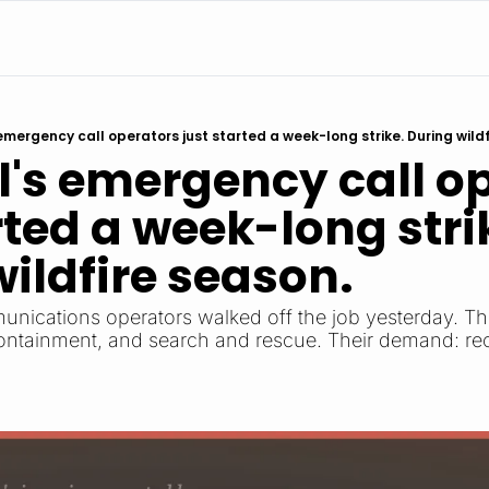
emergency call operators just started a week-long strike. During wildf
's emergency call op
rted a week-long strik
ildfire season.
ications operators walked off the job yesterday. The
containment, and search and rescue. Their demand: rec