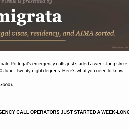
te Portugal's emergency calls just started a week-long strike. D
30 June. Twenty-eight degrees. Here's what you need to know.
(Good).
ENCY CALL OPERATORS JUST STARTED A WEEK-LONG 