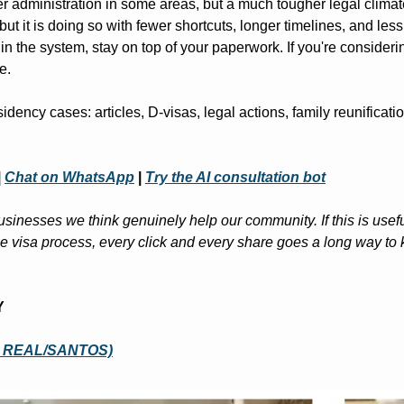
ter administration in some areas, but a much tougher legal climate
but it is doing so with fewer shortcuts, longer timelines, and less
 in the system, stay on top of your paperwork. If you're considering
e.
idency cases: articles, D-visas, legal actions, family reunificatio
|
Chat on WhatsApp
|
Try the AI consultation bot
sinesses we think genuinely help our community. If this is useful
 visa process, every click and every share goes a long way to k
Y
E REAL/SANTOS)