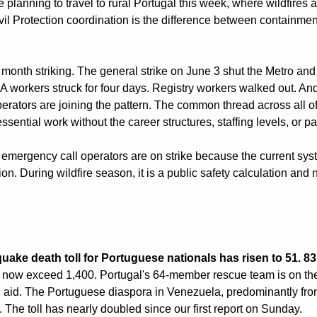
e planning to travel to rural Portugal this week, where wildfires a
il Protection coordination is the difference between containment
month striking. The general strike on June 3 shut the Metro and c
MA workers struck for four days. Registry workers walked out. A
rators are joining the pattern. The common thread across all of
sential work without the career structures, staffing levels, or pay
s emergency call operators are on strike because the current sys
on. During wildfire season, it is a public safety calculation and n
ake death toll for Portuguese nationals has risen to 51. 83 a
 now exceed 1,400. Portugal's 64-member rescue team is on the
 aid. The Portuguese diaspora in Venezuela, predominantly from
d. The toll has nearly doubled since our first report on Sunday.