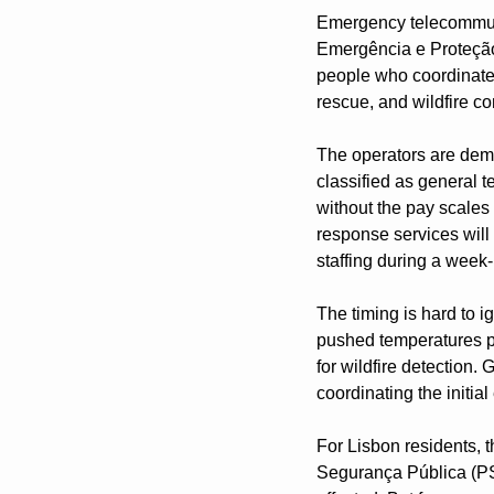
Emergency telecommunic
Emergência e Proteção 
people who coordinate 
rescue, and wildfire c
The operators are deman
classified as general t
without the pay scales
response services will
staffing during a week
The timing is hard to i
pushed temperatures p
for wildfire detection.
coordinating the initi
For Lisbon residents, t
Segurança Pública (PSP