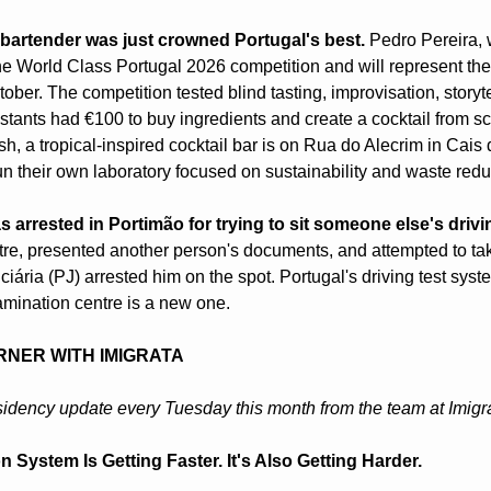
 bartender was just crowned Portugal's best.
 Pedro Pereira,
e World Class Portugal 2026 competition and will represent the 
tober. The competition tested blind tasting, improvisation, storyte
ants had €100 to buy ingredients and create a cocktail from scrat
, a tropical-inspired cocktail bar is on Rua do Alecrim in Cais 
n their own laboratory focused on sustainability and waste reduc
 arrested in Portimão for trying to sit someone else's drivin
re, presented another person's documents, and attempted to take 
ciária (PJ) arrested him on the spot. Portugal's driving test sy
xamination centre is a new one.
RNER WITH IMIGRATA
idency update every Tuesday this month from the team at Imigr
n System Is Getting Faster. It's Also Getting Harder.