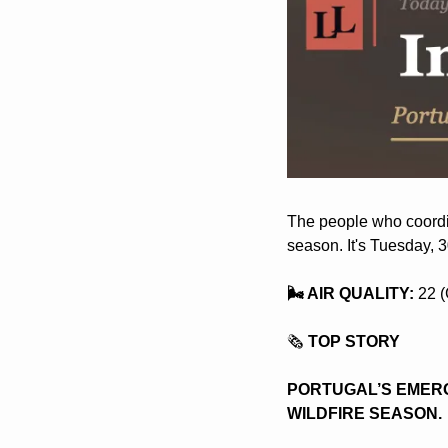
The people who coordina
season. It's Tuesday, 
🌬️ AIR QUALITY:
 22 
🗞️
 TOP STORY
PORTUGAL’S EMERG
WILDFIRE SEASON. 