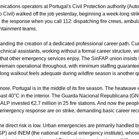
ations operators at Portugal's Civil Protection authority (Auto
Civil) walked off the job yesterday, beginning a week-long strik
the response when you call 112: dispatching fire crews, ambul
ontainment teams.
ding the creation of a dedicated professional career path. Curre
echnical assistants, working without a formal career structure, wi
 that other emergency services enjoy. The SinFAP union insists 
 remain operational throughout, with minimum staffing guarant
-long walkout feels adequate during wildfire season is another q
gnore. Portugal is in the middle of its fire season. The heatwave e
ast 40°C in the interior. The Guarda Nacional Republicana (GN
 GALP invested €2.7 million in 25 fire stations. And now the peopl
al emergency response are on strike, demanding basic career rec
he direct risk is low. Urban emergencies are primarily handled by
) and INEM (the national medical emergency institute), whose 