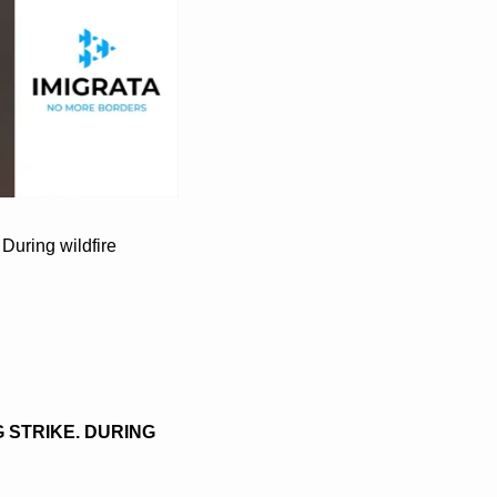
uring wildfire 
STRIKE. DURING 