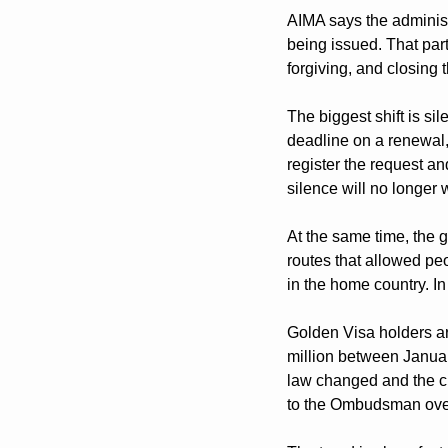
AIMA says the administ
being issued. That part 
forgiving, and closing 
The biggest shift is si
deadline on a renewal, 
register the request an
silence will no longer 
At the same time, the g
routes that allowed peo
in the home country. In 
Golden Visa holders ar
million between January
law changed and the ci
to the Ombudsman over 