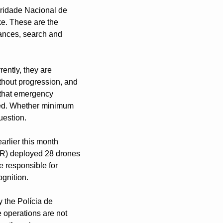
ridade Nacional de 
e. These are the 
ances, search and 
ntly, they are 
thout progression, and 
that emergency 
eed. Whether minimum 
uestion.
arlier this month 
R) deployed 28 drones 
e responsible for 
ognition.
 the Polícia de 
operations are not 