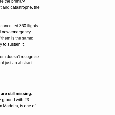
re the primary 
 and catastrophe, the 
ancelled 360 flights. 
nd now emergency 
 them is the same: 
 to sustain it.
tem doesn't recognise 
ot just an abstract 
re still missing.
 ground with 23 
 Madeira, is one of 