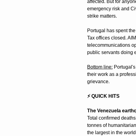
affected. But for anyon
emergency risk and Civ
strike matters.
Portugal has spent the 
Tax offices closed. AI
telecommunications ope
public servants doing es
Bottom line:
 Portugal'
their work as a professi
grievance.
⚡ QUICK HITS
The Venezuela earthqu
Total confirmed deaths
tonnes of humanitarian
the largest in the worl