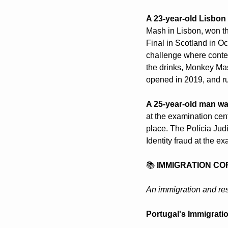
A 23-year-old Lisbon
Mash in Lisbon, won th
Final in Scotland in Oc
challenge where contest
the drinks, Monkey Mash
opened in 2019, and ru
A 25-year-old man was
at the examination cent
place. The Polícia Judi
Identity fraud at the e
📚 
IMMIGRATION CO
An immigration and res
Portugal's Immigratio