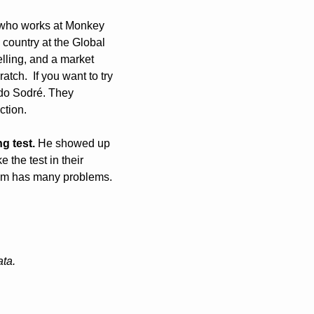
 who works at Monkey 
country at the Global 
lling, and a market 
ch.  If you want to try 
do Sodré. They 
tion. 
g test.
 He showed up 
the test in their 
stem has many problems. 
ata.