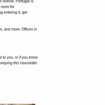
 overall. Portugal is 
 room for 
 entering it, get 
n, and more. Offices in 
 to you, or if you know 
eeping this newsletter 