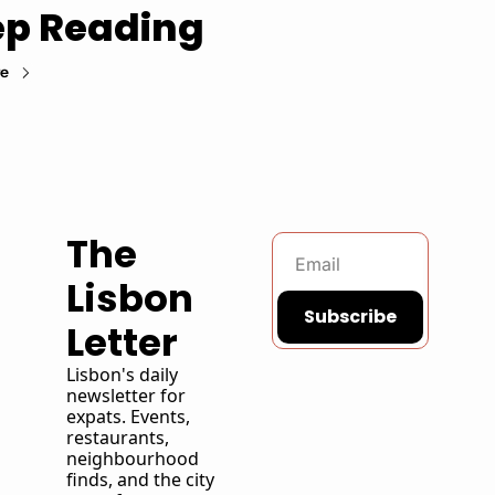
p Reading
re
The 
Lisbon 
Subscribe
Letter
Lisbon's daily 
newsletter for 
expats. Events, 
restaurants, 
neighbourhood 
finds, and the city 