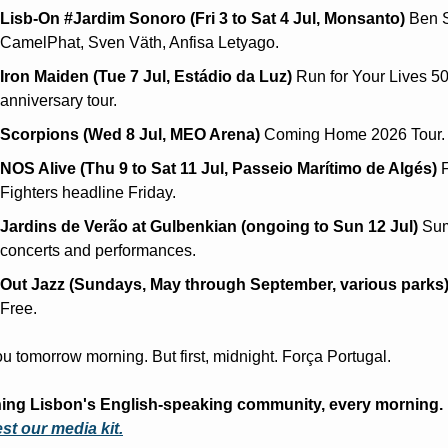
Lisb-On #Jardim Sonoro (Fri 3 to Sat 4 Jul, Monsanto)
 Ben S
CamelPhat, Sven Väth, Anfisa Letyago.
Iron Maiden (Tue 7 Jul, Estádio da Luz)
 Run for Your Lives 50
anniversary tour.
Scorpions (Wed 8 Jul, MEO Arena)
 Coming Home 2026 Tour.
NOS Alive (Thu 9 to Sat 11 Jul, Passeio Marítimo de Algés)
 
Fighters headline Friday.
Jardins de Verão at Gulbenkian (ongoing to Sun 12 Jul)
 Su
concerts and performances.
Out Jazz (Sundays, May through September, various parks
Free.
u tomorrow morning. But first, midnight. Força Portugal.
Reaching Lisbon's English-speaking community, every morning. 
t our media kit.