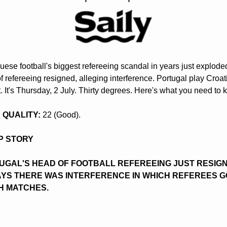
uese football's biggest refereeing scandal in years just exploded
f refereeing resigned, alleging interference. Portugal play Croati
t. It's Thursday, 2 July. Thirty degrees. Here's what you need to 
IR QUALITY:
 22 (Good).
OP STORY
UGAL'S HEAD OF FOOTBALL REFEREEING JUST RESIGNE
AYS THERE WAS INTERFERENCE IN WHICH REFEREES GO
H MATCHES.