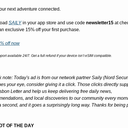
your next adventure connected.
oad 
SAILY
 in your app store and use code 
newsletter15
 at che
 an exclusive 15% off your first purchase.
% off now
port available 24/7. Get a full refund if your device isn’t eSIM compatible.
k note: Today's ad is from our network partner Saily (Nord Security
hes your eye, consider giving it a click. Those clicks directly supp
sbon Letter and help us keep delivering free daily news, 
endations, and local discoveries to our community every mornin
a second, and it goes a surprisingly long way. Thanks for being pa
POT OF THE DAY