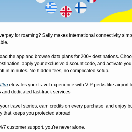
erpay for roaming? Saily makes international connectivity simp
ble. 
ad the app and browse data plans for 200+ destinations. Choo
estination, apply your exclusive discount code, and activate your
all in minutes. No hidden fees, no complicated setup. 
Ultra
 elevates your travel experience with VIP perks like airport 
 and dedicated fast-track services. 
your travel stories, earn credits on every purchase, and enjoy buil
ty that keeps you protected abroad. 
4/7 customer support, you're never alone. 