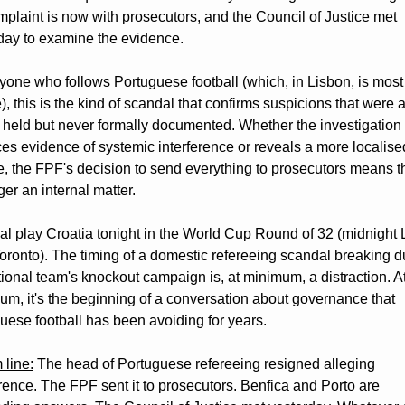
mplaint is now with prosecutors, and the Council of Justice met 
day to examine the evidence.
yone who follows Portuguese football (which, in Lisbon, is most 
), this is the kind of scandal that confirms suspicions that were a
 held but never formally documented. Whether the investigation 
es evidence of systemic interference or reveals a more localised
e, the FPF's decision to send everything to prosecutors means thi
ger an internal matter.
al play Croatia tonight in the World Cup Round of 32 (midnight 
Toronto). The timing of a domestic refereeing scandal breaking du
tional team's knockout campaign is, at minimum, a distraction. At
m, it's the beginning of a conversation about governance that 
uese football has been avoiding for years.
 line:
 The head of Portuguese refereeing resigned alleging 
erence. The FPF sent it to prosecutors. Benfica and Porto are 