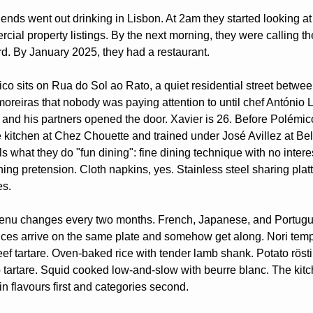
riends went out drinking in Lisbon. At 2am they started looking at 
cial property listings. By the next morning, they were calling the
rd. By January 2025, they had a restaurant.
co sits on Rua do Sol ao Rato, a quiet residential street betwee
oreiras that nobody was paying attention to until chef António L
 and his partners opened the door. Xavier is 26. Before Polémico
e kitchen at Chez Chouette and trained under José Avillez at Bel
s what they do "fun dining": fine dining technique with no interes
ning pretension. Cloth napkins, yes. Stainless steel sharing platte
es.
nu changes every two months. French, Japanese, and Portugu
nces arrive on the same plate and somehow get along. Nori temp
eef tartare. Oven-baked rice with tender lamb shank. Potato rösti 
 tartare. Squid cooked low-and-slow with beurre blanc. The kitc
 in flavours first and categories second.