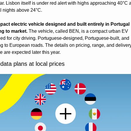
ear. Lisbon itself is under red alert with highs approaching 40°C a
al nights above 24°C.
act electric vehicle designed and built entirely in Portugal i
g to market.
 The vehicle, called BEN, is a compact urban EV 
ed for city driving. Portuguese-designed, Portuguese-built, and 
g to European roads. The details on pricing, range, and delivery
e are expected later this year.
data plans at local prices