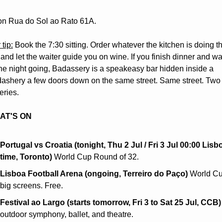
on Rua do Sol ao Rato 61A.
 tip:
 Book the 7:30 sitting. Order whatever the kitchen is doing thi
and let the waiter guide you on wine. If you finish dinner and wan
he night going, Badassery is a speakeasy bar hidden inside a 
ashery a few doors down on the same street. Same street. Two 
eries.
AT'S ON
Portugal vs Croatia (tonight, Thu 2 Jul / Fri 3 Jul 00:00 Lisbo
time, Toronto)
 World Cup Round of 32.
Lisboa Football Arena (ongoing, Terreiro do Paço)
 World Cu
big screens. Free.
Festival ao Largo (starts tomorrow, Fri 3 to Sat 25 Jul, CCB)
outdoor symphony, ballet, and theatre.