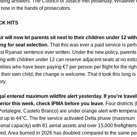
ing answers. The Council of Justice met yesterday. Whatever 
s now in the hands of prosecutors.
CK HITS
r will now let parents sit next to their children under 12 with
ng for seat selection.
 That this was ever a paid service is perh
st Ryanair sentence ever written. Under the new policy, parents 
ling with children under 12 can reserve adjacent seats at no extra 
ilies who have been paying €7 per person per flight for the right t
 their own child, the change is welcome. That it took this long is 
ory.
al entered maximum wildfire alert yesterday. If you're travell
terior this week, check IPMA before you leave.
 Four districts (
Portalegre, Castelo Branco) are under orange alert with temperat
st up to 44°C. The fire service activated Delta phase (maximum 
ional capacity) with 81 aerial assets and over 15,000 firefighters 
ed. Area burned in 2026 has doubled compared to the same per