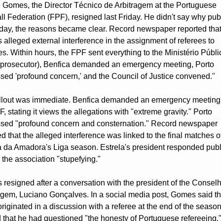
 Gomes, the Director Técnico de Arbitragem at the Portuguese 
ll Federation (FPF), resigned last Friday. He didn't say why publi
day, the reasons became clear. Record newspaper reported that
alleged external interference in the assignment of referees to 
s. Within hours, the FPF sent everything to the Ministério Públic
 prosecutor), Benfica demanded an emergency meeting, Porto 
sed 'profound concern,' and the Council of Justice convened."
llout was immediate. Benfica demanded an emergency meeting 
, stating it views the allegations with "extreme gravity." Porto 
sed "profound concern and consternation." Record newspaper 
ed that the alleged interference was linked to the final matches of
a da Amadora's Liga season. Estrela's president responded public
g the association "stupefying."
resigned after a conversation with the president of the Conselh
agem, Luciano Gonçalves. In a social media post, Gomes said th
originated in a discussion with a referee at the end of the season
 that he had questioned "the honesty of Portuguese refereeing."