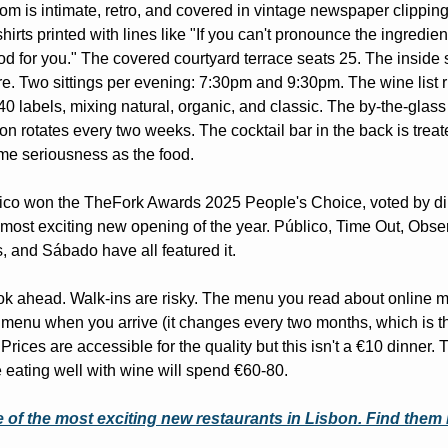
om is intimate, retro, and covered in vintage newspaper clipping
-shirts printed with lines like "If you can't pronounce the ingredients
od for you." The covered courtyard terrace seats 25. The inside s
e. Two sittings per evening: 7:30pm and 9:30pm. The wine list r
40 labels, mixing natural, organic, and classic. The by-the-glass 
ion rotates every two weeks. The cocktail bar in the back is treate
me seriousness as the food.
co won the TheFork Awards 2025 People's Choice, voted by din
 most exciting new opening of the year. Público, Time Out, Obser
, and Sábado have all featured it.
k ahead. Walk-ins are risky. The menu you read about online m
 menu when you arrive (it changes every two months, which is th
 Prices are accessible for the quality but this isn't a €10 dinner. 
 eating well with wine will spend €60-80.
 of the most exciting new restaurants in Lisbon. Find them