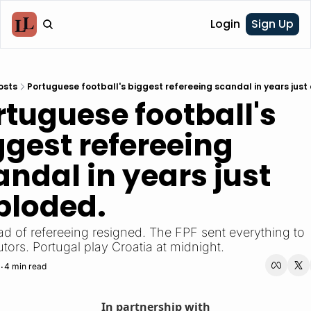
Login
Sign Up
osts
Portuguese football's biggest refereeing scandal in years just
rtuguese football's 
ggest refereeing 
ndal in years just 
ploded.
d of refereeing resigned. The FPF sent everything to 
tors. Portugal play Croatia at midnight.
4 min read
•
In partnership with