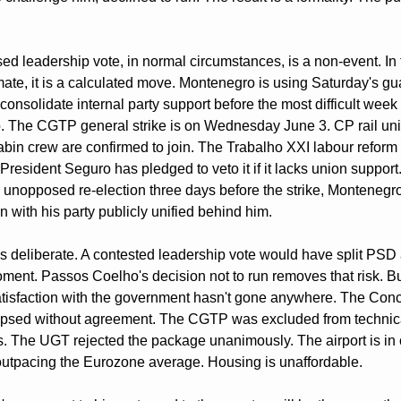
d leadership vote, in normal circumstances, is a non-event. In t
imate, it is a calculated move. Montenegro is using Saturday's gu
onsolidate internal party support before the most difficult week o
. The CGTP general strike is on Wednesday June 3. CP rail uni
n crew are confirmed to join. The Trabalho XXI labour reform bil
President Seguro has pledged to veto it if it lacks union support.
 unopposed re-election three days before the strike, Montenegro 
n with his party publicly unified behind him.
s deliberate. A contested leadership vote would have split PSD a
ment. Passos Coelho's decision not to run removes that risk. Bu
atisfaction with the government hasn't gone anywhere. The Conc
apsed without agreement. The CGTP was excluded from technica
s. The UGT rejected the package unanimously. The airport is in 
s outpacing the Eurozone average. Housing is unaffordable.