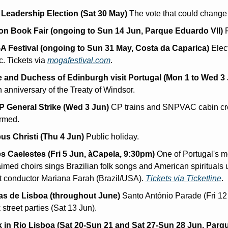
Leadership Election (Sat 30 May)
 The vote that could change
on Book Fair (ongoing to Sun 14 Jun, Parque Eduardo VII)
 
 Festival (ongoing to Sun 31 May, Costa da Caparica)
 Elect
. Tickets via 
mogafestival.com
.
 and Duchess of Edinburgh visit Portugal (Mon 1 to Wed 3 
 anniversary of the Treaty of Windsor.
 General Strike (Wed 3 Jun)
 CP trains and SNPVAC cabin cr
irmed.
us Christi (Thu 4 Jun)
 Public holiday.
s Caelestes (Fri 5 Jun, àCapela, 9:30pm)
 One of Portugal's mo
imed choirs sings Brazilian folk songs and American spirituals 
t conductor Mariana Farah (Brazil/USA). 
Tickets via Ticketline
.
as de Lisboa (throughout June)
 Santo António Parade (Fri 12 
street parties (Sat 13 Jun).
 in Rio Lisboa (Sat 20-Sun 21 and Sat 27-Sun 28 Jun, Parqu