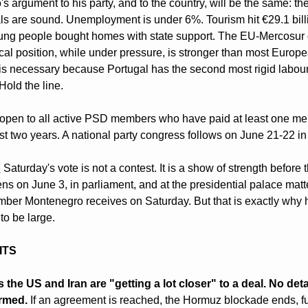
 argument to his party, and to the country, will be the same: the
s are sound. Unemployment is under 6%. Tourism hit €29.1 billi
ng people bought homes with state support. The EU-Mercosur 
scal position, while under pressure, is stronger than most Europe
is necessary because Portugal has the second most rigid labour 
old the line.
 open to all active PSD members who have paid at least one me
ast two years. A national party congress follows on June 21-22 i
:
 Saturday's vote is not a contest. It is a show of strength before t
s on June 3, in parliament, and at the presidential palace matte
mber Montenegro receives on Saturday. But that is exactly why 
to be large.
ITS
the US and Iran are "getting a lot closer" to a deal. No deta
rmed.
 If an agreement is reached, the Hormuz blockade ends, fue