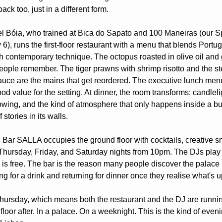
back too, just in a different form.
 Bóia, who trained at Bica do Sapato and 100 Maneiras (our Spo
), runs the first-floor restaurant with a menu that blends Portug
th contemporary technique. The octopus roasted in olive oil and ga
eople remember. The tiger prawns with shrimp risotto and the ste
auce are the mains that get reordered. The executive lunch men
od value for the setting. At dinner, the room transforms: candlelig
owing, and the kind of atmosphere that only happens inside a bui
 stories in its walls.
 Bar SALLA occupies the ground floor with cocktails, creative sn
Thursday, Friday, and Saturday nights from 10pm. The DJs play
 is free. The bar is the reason many people discover the palace in 
g for a drink and returning for dinner once they realise what's u
Thursday, which means both the restaurant and the DJ are runnin
 floor after. In a palace. On a weeknight. This is the kind of eveni