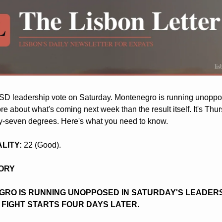
SD leadership vote on Saturday. Montenegro is running unoppos
re about what's coming next week than the result itself. It's Thur
-seven degrees. Here's what you need to know.
ALITY:
 22 (Good).
TORY
RO IS RUNNING UNOPPOSED IN SATURDAY'S LEADERSH
 FIGHT STARTS FOUR DAYS LATER.