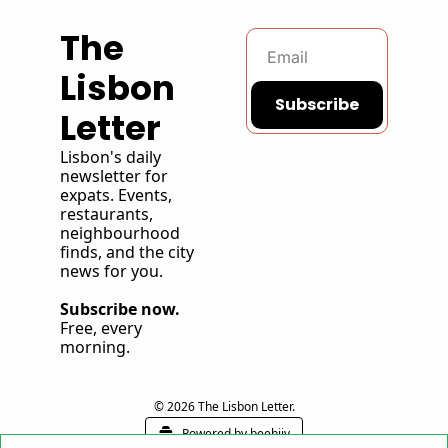
The 
Lisbon 
Subscribe
Letter
Lisbon's daily 
newsletter for 
expats. Events, 
restaurants, 
neighbourhood 
finds, and the city 
news for you. 
Subscribe now.
Free, every 
morning. 
© 2026 The Lisbon Letter.
Powered by beehiiv