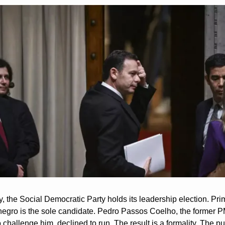
 the Social Democratic Party holds its leadership election. Prim
egro is the sole candidate. Pedro Passos Coelho, the former P
challenge him, declined to run. The result is a formality. The pu