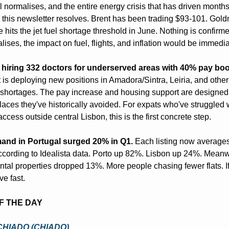
el normalises, and the entire energy crisis that has driven months 
 this newsletter resolves. Brent has been trading $93-101. Gol
hits the jet fuel shortage threshold in June. Nothing is confirmed.
lises, the impact on fuel, flights, and inflation would be immedia
s hiring 332 doctors for underserved areas with 40% pay boo
is deploying new positions in Amadora/Sintra, Leiria, and other 
shortages. The pay increase and housing support are designed to
laces they've historically avoided. For expats who've struggled w
ccess outside central Lisbon, this is the first concrete step.
and in Portugal surged 20% in Q1.
 Each listing now averages
ccording to Idealista data. Porto up 82%. Lisbon up 24%. Meanwh
ntal properties dropped 13%. More people chasing fewer flats. If 
e fast.
OF THE DAY
CHIADO (CHIADO)