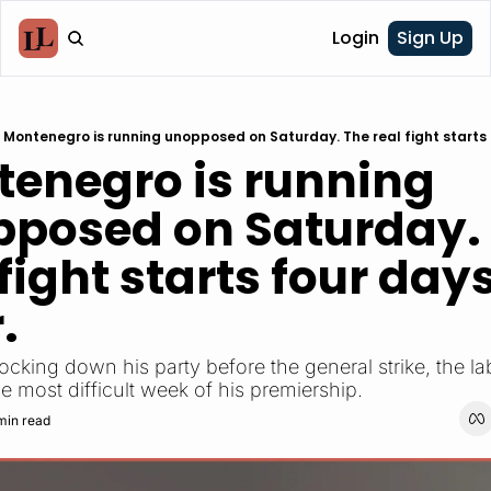
Login
Sign Up
Montenegro is running unopposed on Saturday. The real fight starts 
enegro is running 
posed on Saturday. 
 fight starts four days
.
e most difficult week of his premiership.
min read