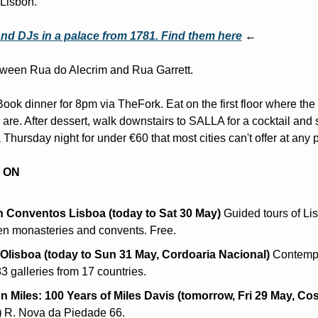
Lisbon.
nd DJs in a palace from 1781. Find them here
 ←
ween Rua do Alecrim and Rua Garrett.
Book dinner for 8pm via TheFork. Eat on the first floor where the 
 are. After dessert, walk downstairs to SALLA for a cocktail and st
 Thursday night for under €60 that most cities can't offer at any p
 ON
 Conventos Lisboa (today to Sat 30 May)
 Guided tours of Lis
en monasteries and convents. Free.
lisboa (today to Sun 31 May, Cordoaria Nacional)
 Contempo
 83 galleries from 17 countries.
n Miles: 100 Years of Miles Davis (tomorrow, Fri 29 May, Cos
)
 R. Nova da Piedade 66.