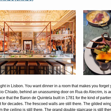
ght in Lisbon. You want dinner in a room that makes you forget yo
io Chiado, behind an unassuming door on Rua do Alecrim, is a
ce that the Baron de Quintela built in 1781 for the kind of parties 
 for decades. The frescoed walls are still there. The gilded wing
 the ceiling is still there. The grand double staircase is still ther