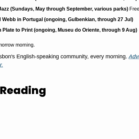
Jazz (Sundays, May through September, various parks)
 Free
 Webb in Portugal (ongoing, Gulbenkian, through 27 Jul)
 Plate to Print (ongoing, Museu do Oriente, through 9 Aug)
morrow morning.
sbon's English-speaking community, every morning. 
Adve
r.
 Reading