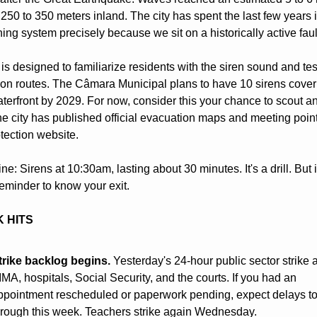
250 to 350 meters inland. The city has spent the last few years in
ning system precisely because we sit on a historically active faul
 is designed to familiarize residents with the siren sound and test
on routes. The Câmara Municipal plans to have 10 sirens coveri
aterfront by 2029. For now, consider this your chance to scout an 
he city has published official evacuation maps and meeting point
otection website.
ne: Sirens at 10:30am, lasting about 30 minutes. It's a drill. But it
eminder to know your exit.
 HITS
trike backlog begins.
 Yesterday's 24-hour public sector strike a
MA, hospitals, Social Security, and the courts. If you had an 
ppointment rescheduled or paperwork pending, expect delays to 
hrough this week. Teachers strike again Wednesday.