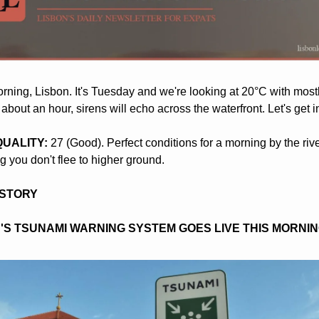
ning, Lisbon. It's Tuesday and we're looking at 20°C with mostly
 about an hour, sirens will echo across the waterfront. Let's get int
 QUALITY:
 27 (Good). Perfect conditions for a morning by the river
 you don't flee to higher ground.
 STORY
'S TSUNAMI WARNING SYSTEM GOES LIVE THIS MORNI