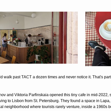
d walk past TACT a dozen times and never notice it. That's partl
anov and Viktoria Parfinskaia opened this tiny cafe in mid-2022, s
ving to Lisbon from St. Petersburg. They found a space in Lapa, 
ial neighborhood where tourists rarely venture, inside a 1960s bu