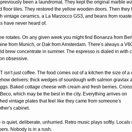
 previously been a laundromat. They kept the original marble wal
d floor tiles. They restored the yellow wooden doors. Then they fi
h vintage ceramics, a La Marzocco GS3, and beans from roaster
s have never heard of.
ee rotates. On any given week you might find Bonanza from Berl
ine from Munich, or Dak from Amsterdam. There's always a V60 
ld brew concentrate in summer. The espresso is dialed in with ca
on obsessive.
isn't just coffee. The food comes out of a kitchen the size of a c
how delivers: thick wedges of sourdough with salmon gravlax a
gs. Baked cottage cheese with cream and fresh berries. Croiss
Beco, which may be the best in the city. Everything arrives on 
ed vintage plates that feel like they came from someone's 
her's cabinet.
 is quiet, deliberate, unhurried. Retro music plays softly. Locals 
rs. Nobody is in a rush.