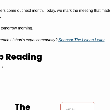
ers come out next month. Today, we mark the meeting that made 
.
 tomorrow morning.
reach Lisbon's expat community? 
Sponsor The Lisbon Letter
p Reading
The 