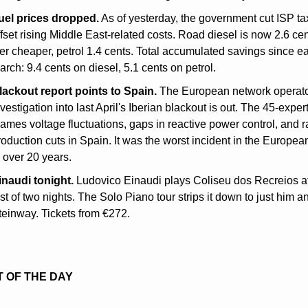
uel prices dropped.
 As of yesterday, the government cut ISP tax
ffset rising Middle East-related costs. Road diesel is now 2.6 cen
iter cheaper, petrol 1.4 cents. Total accumulated savings since ear
arch: 9.4 cents on diesel, 5.1 cents on petrol.
lackout report points to Spain.
 The European network operator
vestigation into last April's Iberian blackout is out. The 45-expert 
lames voltage fluctuations, gaps in reactive power control, and ra
roduction cuts in Spain. It was the worst incident in the European
n over 20 years.
inaudi tonight.
 Ludovico Einaudi plays Coliseu dos Recreios at
rst of two nights. The Solo Piano tour strips it down to just him an
teinway. Tickets from €272.
 OF THE DAY