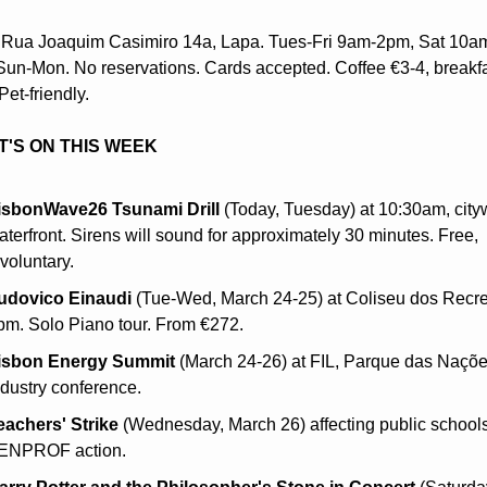
 Rua Joaquim Casimiro 14a, Lapa. Tues-Fri 9am-2pm, Sat 10am
un-Mon. No reservations. Cards accepted. Coffee €3-4, breakfas
Pet-friendly.
'S ON THIS WEEK
isbonWave26 Tsunami Drill
 (Today, Tuesday) at 10:30am, cityw
aterfront. Sirens will sound for approximately 30 minutes. Free, 
voluntary.
udovico Einaudi
 (Tue-Wed, March 24-25) at Coliseu dos Recrei
pm. Solo Piano tour. From €272.
isbon Energy Summit
 (March 24-26) at FIL, Parque das Nações
ndustry conference.
eachers' Strike
 (Wednesday, March 26) affecting public schools.
ENPROF action.