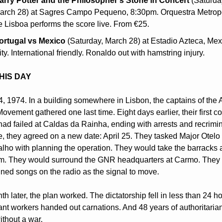
arry Potter and the Philosopher's Stone in Concert
 (Saturday
arch 28) at Sagres Campo Pequeno, 8:30pm. Orquestra Metropo
e Lisboa performs the score live. From €25.
ortugal vs Mexico
 (Saturday, March 28) at Estadio Azteca, Mexi
ty. International friendly. Ronaldo out with hamstring injury.
HIS DAY
, 1974. In a building somewhere in Lisbon, the captains of the 
ovement gathered one last time. Eight days earlier, their first co
had failed at Caldas da Rainha, ending with arrests and recrimina
e, they agreed on a new date: April 25. They tasked Major Otelo 
lho with planning the operation. They would take the barracks a
m. They would surround the GNR headquarters at Carmo. They 
ned songs on the radio as the signal to move.
h later, the plan worked. The dictatorship fell in less than 24 hou
nt workers handed out carnations. And 48 years of authoritarian
thout a war.