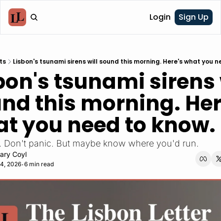
Login
Sign Up
ts
Lisbon's tsunami sirens will sound this morning. Here's what you n
bon's tsunami sirens w
nd this morning. Here
t you need to know.
ill. Don't panic. But maybe know where you'd run. 
ary Coyl
4, 2026
6 min read
•