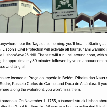
 anywhere near the Tagus this morning, you'll hear it. Starting at 
 Lisbon's Civil Protection will activate all four tsunami warning s
he LisbonWave26 drill. The test will run until around noon, with s
 for approximately 30 minutes followed by voice announcements
ese and English.
ns are located at Praça do Império in Belém, Ribeira das Naus n
Sodré, Passeio Carlos do Carmo, and Doca de Alcântara. If you 
where along the waterfront, you won't miss them.
't paranoia. On November 1, 1755, a tsunami struck Lisbon about
after the Great Earthquake. Waves reached an estimated 5 to 6 m