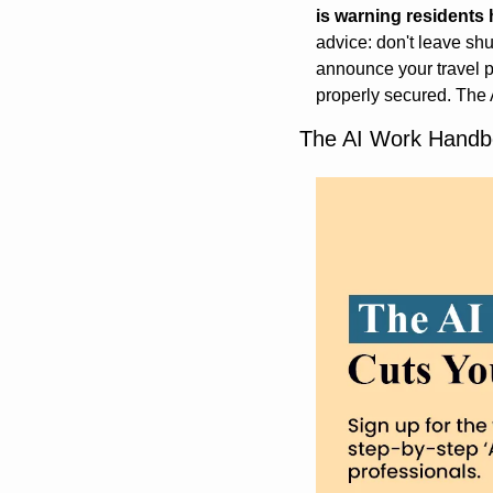
is warning residents
advice: don't leave shu
announce your travel p
properly secured. The A
The AI Work Handbo