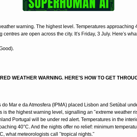
weather warning. The highest level. Temperatures approaching 4
ng centres are open across the city. It's Friday, 3 July. Here's wh
Good).
A RED WEATHER WARNING. HERE'S HOW TO GET THROU
s do Mar e da Atmosfera (IPMA) placed Lisbon and Setúbal under 
s is the highest warning level, signalling an "extreme weather ris
nland Portugal will be under red alert. Temperatures in the interi
aching 40°C. And the nights offer no relief: minimum temperature
 what meteorologists call "tropical nights."