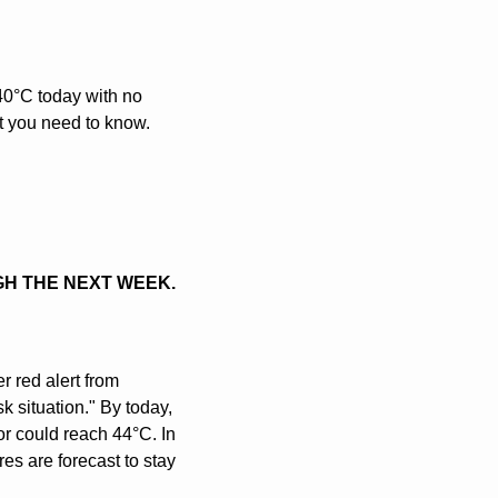
0°C today with no 
at you need to know.
GH THE NEXT WEEK.
red alert from 
k situation." By today, 
or could reach 44°C. In 
s are forecast to stay 