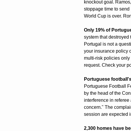
knockout goal. Ramos, 
stoppage time to send P
World Cup is over. Ron
Only 19% of Portugu
system that destroyed t
Portugal is not a quest
your insurance policy
multi-risk policies onl
request. Check your po
Portuguese football'
Portuguese Football Fe
by the head of the Con
interference in refer
concern." The complain
session are expected i
2,300 homes have bee