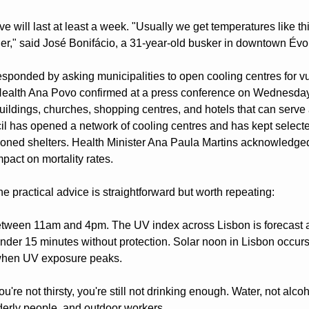
 will last at least a week. "Usually we get temperatures like this
ier," said José Bonifácio, a 31-year-old busker in downtown Évo
ponded by asking municipalities to open cooling centres for vul
 Health Ana Povo confirmed at a press conference on Wednesday t
buildings, churches, shopping centres, and hotels that can serve 
l has opened a network of cooling centres and has kept selecte
tioned shelters. Health Minister Ana Paula Martins acknowledge
pact on mortality rates.
he practical advice is straightforward but worth repeating:
ween 11am and 4pm. The UV index across Lisbon is forecast at 
nder 15 minutes without protection. Solar noon in Lisbon occurs
s when UV exposure peaks.
ou're not thirsty, you're still not drinking enough. Water, not alcoh
lderly people, and outdoor workers.