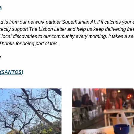
k
d is from our network partner Superhuman AI. If it catches your ey
irectly support The Lisbon Letter and help us keep delivering free
ocal discoveries to our community every morning. It takes a sec
Thanks for being part of this.
Y
 (SANTOS)