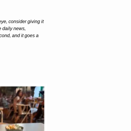
e, consider giving it 
 daily news, 
ond, and it goes a 