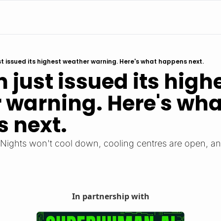
ust issued its highest weather warning. Here's what happens next.
n just issued its highe
 warning. Here's what
 next.
. Nights won't cool down, cooling centres are open, and 
In partnership with