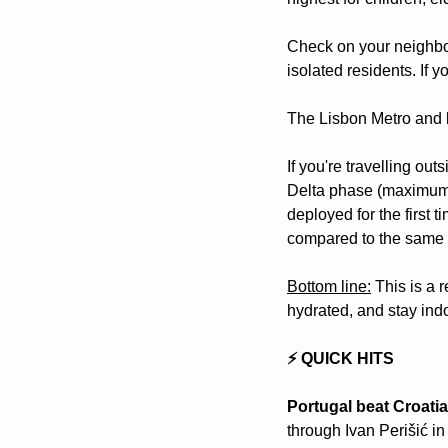
Check on your neighbou
isolated residents. If
The Lisbon Metro and b
If you're travelling ou
Delta phase (maximum o
deployed for the first 
compared to the same p
Bottom line:
 This is a 
hydrated, and stay indo
⚡ QUICK HITS
Portugal beat Croatia
through Ivan Perišić in