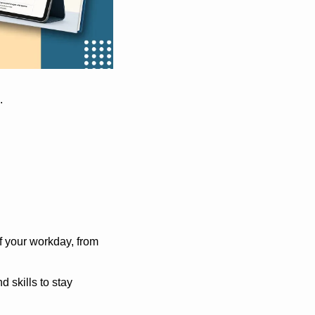
.
f your workday, from 
skills to stay 