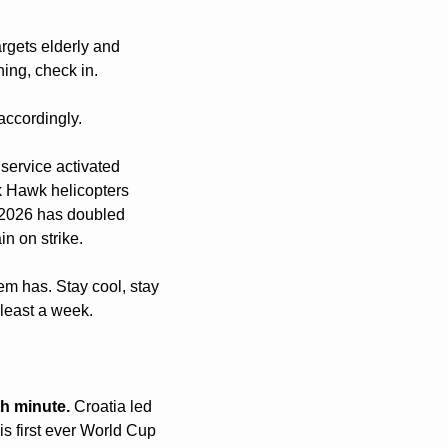
gets elderly and 
ing, check in.
accordingly.
service activated 
k Hawk helicopters 
n 2026 has doubled 
n on strike.
em has. Stay cool, stay 
 least a week.
th minute.
 Croatia led 
s first ever World Cup 