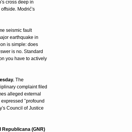
s cross deep in 
offside. Modrić's 
me seismic fault 
ajor earthquake in 
on is simple: does 
wer is no. Standard 
n you have to actively 
nesday.
 The 
linary complaint filed 
es alleged external 
 expressed "profound 
s Council of Justice 
l Republicana (GNR) 