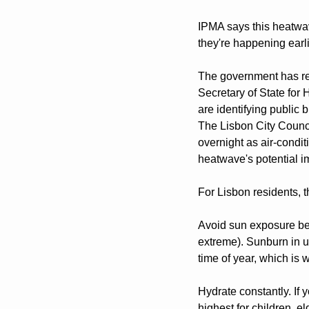
IPMA says this heatwave
they're happening earl
The government has res
Secretary of State for
are identifying public 
The Lisbon City Counci
overnight as air-condi
heatwave's potential im
For Lisbon residents, t
Avoid sun exposure bet
extreme). Sunburn in u
time of year, which i
Hydrate constantly. If y
highest for children, e