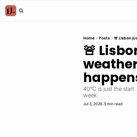
Home
Posts
🚨 Lisbon j
🚨 Lisbo
weather
happens
40°C is just the start
week.
Jul 3, 2026
5 min read
•