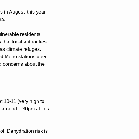
 in August; this year 
ra.
nerable residents. 
hat local authorities 
as climate refuges. 
d Metro stations open 
d concerns about the 
10-11 (very high to 
 around 1:30pm at this 
ol. Dehydration risk is 