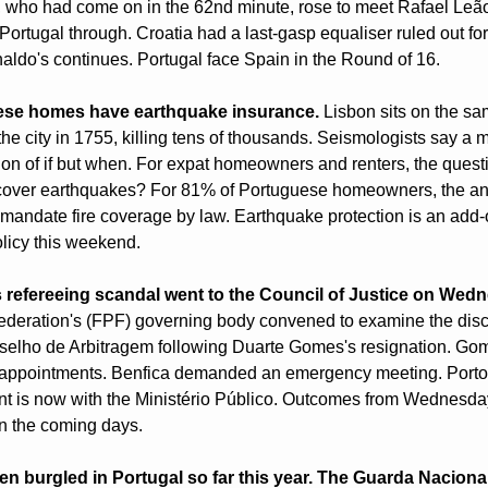
who had come on in the 62nd minute, rose to meet Rafael Leão'
ortugal through. Croatia had a last-gasp equaliser ruled out for 
aldo's continues. Portugal face Spain in the Round of 16.
ese homes have earthquake insurance.
 Lisbon sits on the sa
he city in 1755, killing tens of thousands. Seismologists say a m
ion of if but when. For expat homeowners and renters, the questi
 cover earthquakes? For 81% of Portuguese homeowners, the ans
y mandate fire coverage by law. Earthquake protection is an add-o
licy this weekend.
s refereeing scandal went to the Council of Justice on Wed
deration's (FPF) governing body convened to examine the discip
selho de Arbitragem following Duarte Gomes's resignation. Gom
ee appointments. Benfica demanded an emergency meeting. Porto
t is now with the Ministério Público. Outcomes from Wednesday'
n the coming days.
n burgled in Portugal so far this year. The Guarda Naciona