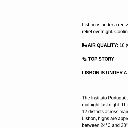
Lisbon is under a red 
relief overnight. Cooli
🌬️ AIR QUALITY: 
18 (
🗞️
 TOP STORY
LISBON IS UNDER 
The Instituto Portuguê
midnight last night. Thi
12 districts across mai
Lisbon, highs are appro
between 24°C and 28°C,