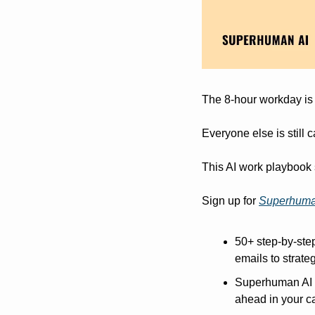
The 8-hour workday is
Everyone else is still 
This AI work playbook 
Sign up for 
Superhuma
50+ step-by-step
emails to strat
Superhuman AI ne
ahead in your ca