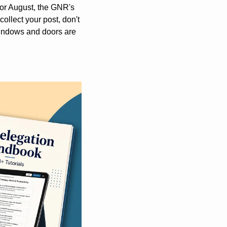
y or August, the GNR's 
ollect your post, don't 
windows and doors are 