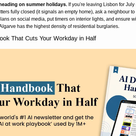
 heading on summer holidays.
 If you're leaving Lisbon for Jul
tters fully closed (it signals an empty home), ask a neighbour to c
lans on social media, put timers on interior lights, and ensure 
lgarve has the highest density of residential burglaries.
ok That Cuts Your Workday in Half