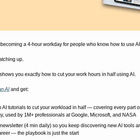
 becoming a 4-hour workday for people who know how to use AI
catching up.
shows you exactly how to cut your work hours in half using AI.
n AI
 and get:
 AI tutorials to cut your workload in half — covering every part o
egy, used by 1M+ professionals at Google, Microsoft, and NASA
wsletter (4 min daily) so you keep discovering new AI tools and 
reer — the playbook is just the start