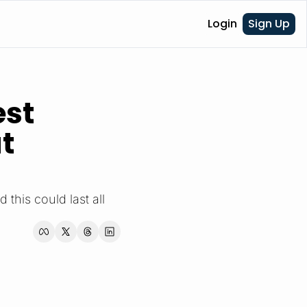
Login
Sign Up
st 
 
this could last all 