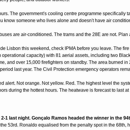
rs. The government's cooling centre programme specifically tar
 you know someone who lives alone and doesn't have air condition
uses are air-conditioned. The trams and the 28E are not. Plan 
tside Lisbon this weekend, check IPMA before you leave. The fire 
perational capacity) with 81 aerial assets, including two Blac
time, and over 15,000 firefighters on standby. The area burned i
eriod last year. The Civil Protection emergency operators remai
red alert. Not orange. Not yellow. Red. The highest level the syst
ors during the hottest hours. The heatwave is forecast to last at
 2-1 last night. Gonçalo Ramos headed the winner in the 94
 the 53rd. Ronaldo equalised from the penalty spot in the 68th, hi