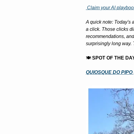
 Claim your AI playboo
A quick note: Today's a
a click. Those clicks d
recommendations, and l
surprisingly long way. 
🍽️ 
SPOT OF THE DA
QUIOSQUE DO PIPO