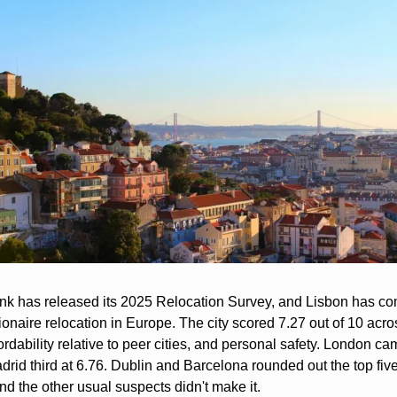
nk has released its 2025 Relocation Survey, and Lisbon has co
lionaire relocation in Europe. The city scored 7.27 out of 10 across
fordability relative to peer cities, and personal safety. London c
adrid third at 6.76. Dublin and Barcelona rounded out the top fiv
d the other usual suspects didn't make it.