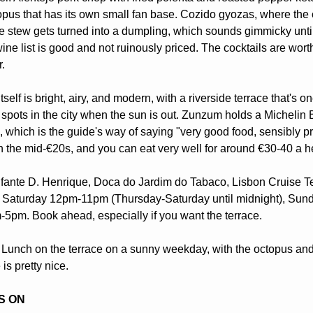
topus that has its own small fan base. Cozido gyozas, where the c
 stew gets turned into a dumpling, which sounds gimmicky until
ine list is good and not ruinously priced. The cocktails are wort
r.
self is bright, airy, and modern, with a riverside terrace that's one
 spots in the city when the sun is out. Zunzum holds a Michelin B
which is the guide's way of saying "very good food, sensibly pri
in the mid-€20s, and you can eat very well for around €30-40 a h
fante D. Henrique, Doca do Jardim do Tabaco, Lisbon Cruise Te
Saturday 12pm-11pm (Thursday-Saturday until midnight), Sund
-5pm. Book ahead, especially if you want the terrace.
 Lunch on the terrace on a sunny weekday, with the octopus and 
is pretty nice. 
S ON