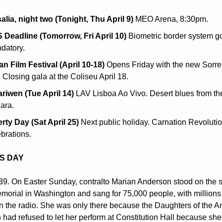
alia, night two (Tonight, Thu April 9)
 MEO Arena, 8:30pm.
 Deadline (Tomorrow, Fri April 10)
 Biometric border system goe
datory.
ian Film Festival (April 10-18)
 Opens Friday with the new Sorren
. Closing gala at the Coliseu April 18.
ariwen (Tue April 14)
 LAV Lisboa Ao Vivo. Desert blues from the
ara.
erty Day (Sat April 25)
 Next public holiday. Carnation Revolutio
brations.
IS DAY
939. On Easter Sunday, contralto Marian Anderson stood on the st
morial in Washington and sang for 75,000 people, with millions
on the radio. She was only there because the Daughters of the A
 had refused to let her perform at Constitution Hall because she