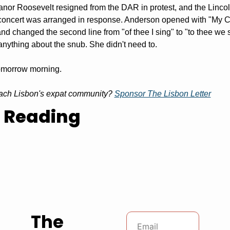
anor Roosevelt resigned from the DAR in protest, and the Lincol
oncert was arranged in response. Anderson opened with "My Cou
and changed the second line from "of thee I sing" to "to thee we s
 anything about the snub. She didn't need to.
omorrow morning.
ach Lisbon's expat community? 
Sponsor The Lisbon Letter
 Reading
The 