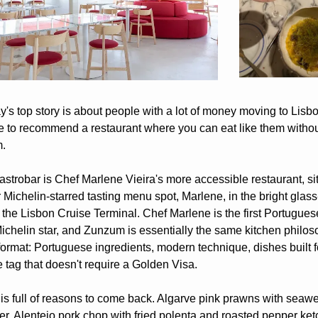
's top story is about people with a lot of money moving to Lisbon,
e to recommend a restaurant where you can eat like them without
.
trobar is Chef Marlene Vieira's more accessible restaurant, sitt
 Michelin-starred tasting menu spot, Marlene, in the bright glass-
t the Lisbon Cruise Terminal. Chef Marlene is the first Portugue
Michelin star, and Zunzum is essentially the same kitchen philoso
format: Portuguese ingredients, modern technique, dishes built fo
e tag that doesn't require a Golden Visa.
s full of reasons to come back. Algarve pink prawns with seawe
er. Alentejo pork chop with fried polenta and roasted pepper ketc