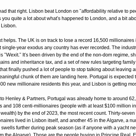
ad that right. Lisbon beat London on "affordability relative to peer
s you quite a lot about what's happened to London, and a bit abo
 Lisbon.
t helps. The UK is on track to lose a record 16,500 millionaires i
t single-year exodus any country has ever recorded. The industr
s "Wexit." It's been driven by the end of the non-dom regime, sha
gains and inheritance tax, and a set of new rules targeting family
that finally pushed a lot of people to stop talking about leaving a
eaningful chunk of them are landing here. Portugal is expected t
00 new millionaire residents this year, and Lisbon is getting mos
to Henley & Partners, Portugal was already home to around 62,
s and 108 centi-millionaires (people with at least $100 million in 
 wealth) by the end of 2023, the most recent count. Thirty-seven 
onaires lived in Lisbon itself, and another 45 in the Algarve, a nu
 swells further during peak season (as if anyone with a yacht ne
om the Algarve). Those are the people buying in Principe Real, Es