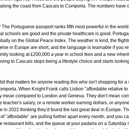
along the coast from Cascais to Comporta. The numbers have o
The Portuguese passport ranks fifth most powerful in the world.
al schools are good and the private healthcare is good. Portugal s
obally on the Global Peace Index. The weather is kind, the flights 
se in Europe are short, and the language is learnable if you real
family looking at £200,000 a year in school fees and a new inherit
ing to Cascais stops being a lifestyle choice and starts looking 
bit that matters for anyone reading this who isn't shopping for a
mporta. When Knight Frank calls Lisbon "affordable relative to 
hey mean compared to London and Geneva. They don't mean comp
 teacher's salary, or a remote worker earning dollars, or anyon
 in 2022 thinking they'd found the last great deal in Europe. Th
 of "affordable" are pulling further apart every month, and you can
he restaurant bills, and the queue at your padaria on a Saturday 