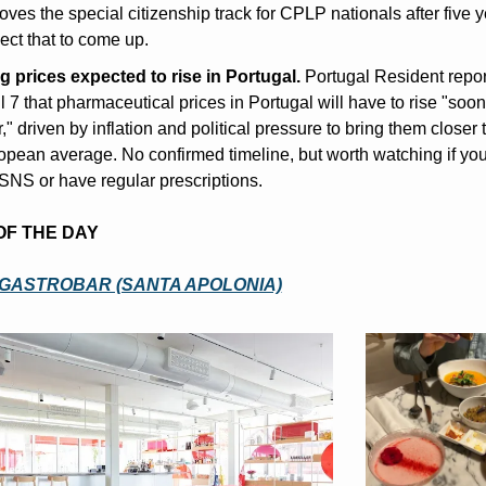
ves the special citizenship track for CPLP nationals after five ye
ect that to come up.
g prices expected to rise in Portugal.
 Portugal Resident repor
l 7 that pharmaceutical prices in Portugal will have to rise "soone
r," driven by inflation and political pressure to bring them closer t
pean average. No confirmed timeline, but worth watching if you 
SNS or have regular prescriptions.
 OF THE DAY
GASTROBAR (SANTA APOLONIA)