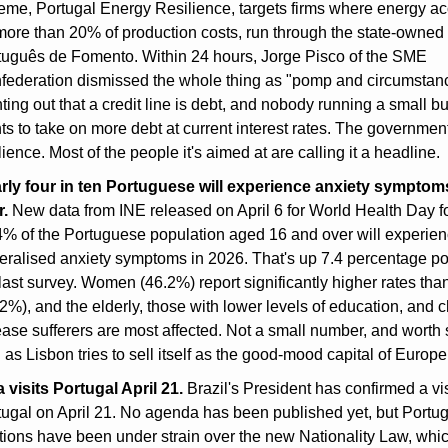
eme, Portugal Energy Resilience, targets firms where energy ac
 more than 20% of production costs, run through the state-owned
tuguês de Fomento. Within 24 hours, Jorge Pisco of the SME 
federation dismissed the whole thing as "pomp and circumstanc
ting out that a credit line is debt, and nobody running a small bu
s to take on more debt at current interest rates. The government 
lience. Most of the people it's aimed at are calling it a headline.
rly four in ten Portuguese will experience anxiety symptoms 
r.
 New data from INE released on April 6 for World Health Day fo
4% of the Portuguese population aged 16 and over will experien
eralised anxiety symptoms in 2026. That's up 7.4 percentage poi
last survey. Women (46.2%) report significantly higher rates tha
2%), and the elderly, those with lower levels of education, and c
ase sufferers are most affected. Not a small number, and worth si
 as Lisbon tries to sell itself as the good-mood capital of Europe
 visits Portugal April 21.
 Brazil's President has confirmed a visi
ugal on April 21. No agenda has been published yet, but Portuga
tions have been under strain over the new Nationality Law, whic