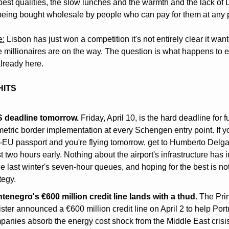
 best qualities, the slow lunches and the warmth and the lack of
being bought wholesale by people who can pay for them at any p
e:
 Lisbon has just won a competition it's not entirely clear it want
e millionaires are on the way. The question is what happens to e
lready here.
HITS
 deadline tomorrow.
 Friday, April 10, is the hard deadline for ful
etric border implementation at every Schengen entry point. If yo
-EU passport and you're flying tomorrow, get to Humberto Delgad
t two hours early. Nothing about the airport's infrastructure has 
e last winter's seven-hour queues, and hoping for the best is not
tegy.
tenegro's €600 million credit line lands with a thud.
 The Pri
ster announced a €600 million credit line on April 2 to help Por
panies absorb the energy cost shock from the Middle East crisis