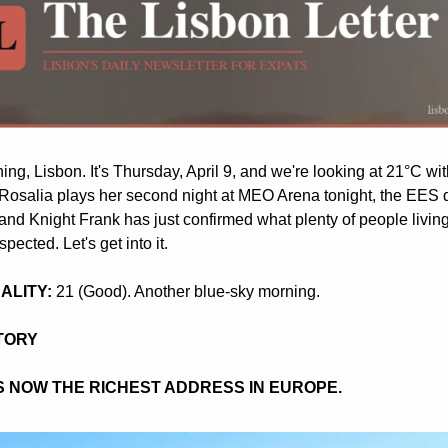
ng, Lisbon. It's Thursday, April 9, and we're looking at 21°C with
Rosalia plays her second night at MEO Arena tonight, the EES d
and Knight Frank has just confirmed what plenty of people living
pected. Let's get into it.
UALITY:
 21 (Good). Another blue-sky morning.
STORY
IS NOW THE RICHEST ADDRESS IN EUROPE.