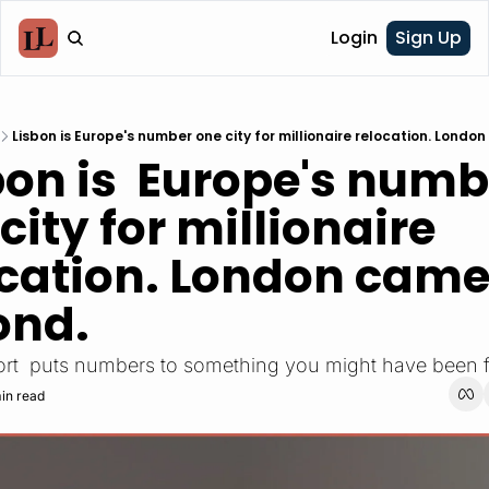
Login
Sign Up
Lisbon is Europe's number one city for millionaire relocation. Lond
city for millionaire 
cation. London came
ond.
rt  puts numbers to something you might have been f
in read