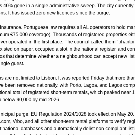
 is 40% gone in a single administrative sweep. The city currently
ions. It has issued zero new licences since the purge.
insurance. Portuguese law requires all AL operators to hold manda
um €75,000 coverage). Thousands of registered properties eithe
never operated in the first place. The council called them "phantom
xisted on paper, occupied a slot in the national register, and cont
os that determine whether a neighbourhood can accept new listi
ingle guest.
s are not limited to Lisbon. It was reported Friday that more tha
ve been removed nationally, with Porto, Lagoa, and Lagos comple
ional total of registered short-term rentals, which peaked near 12
p below 90,000 by mid-2026.
nicipal purge, EU Regulation 2024/1028 took effect on May 20. I
om, Vrbo, and all other short-term rental platforms to verify regis
national databases and automatically delist non-compliant listi