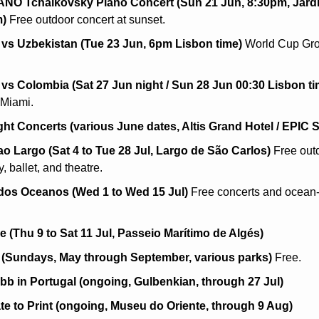
O Tchaikovsky Piano Concert (Sun 21 Jun, 8:30pm, Jardin
m)
 Free outdoor concert at sunset.
 vs Uzbekistan (Tue 23 Jun, 6pm Lisbon time)
 World Cup Gro
 vs Colombia (Sat 27 Jun night / Sun 28 Jun 00:30 Lisbon ti
 Miami.
ght Concerts (various June dates, Altis Grand Hotel / EPIC
ao Largo (Sat 4 to Tue 28 Jul, Largo de São Carlos)
 Free outd
 ballet, and theatre.
 dos Oceanos (Wed 1 to Wed 15 Jul)
 Free concerts and ocean
e (Thu 9 to Sat 11 Jul, Passeio Marítimo de Algés)
 (Sundays, May through September, various parks)
 Free.
b in Portugal (ongoing, Gulbenkian, through 27 Jul)
te to Print (ongoing, Museu do Oriente, through 9 Aug)