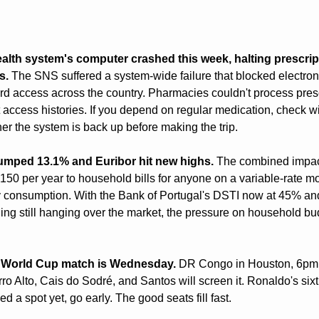
alth system's computer crashed this week, halting prescrip
s.
 The SNS suffered a system-wide failure that blocked electroni
rd access across the country. Pharmacies couldn't process prescr
 access histories. If you depend on regular medication, check wi
r the system is back up before making the trip.
umped 13.1% and Euribor hit new highs.
 The combined impact
50 per year to household bills for anyone on a variable-rate mo
 consumption. With the Bank of Portugal's DSTI now at 45% and 
ing still hanging over the market, the pressure on household bu
st World Cup match is Wednesday.
 DR Congo in Houston, 6pm L
ro Alto, Cais do Sodré, and Santos will screen it. Ronaldo's sixt
d a spot yet, go early. The good seats fill fast.