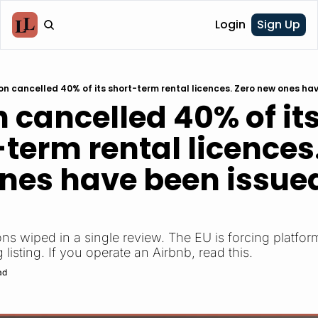
Login
Sign Up
on cancelled 40% of its short-term rental licences. Zero new ones hav
 cancelled 40% of its
term rental licences.
nes have been issued
ons wiped in a single review. The EU is forcing platforms
listing. If you operate an Airbnb, read this.
ad