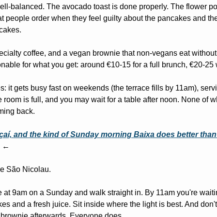
ll-balanced. The avocado toast is done properly. The flower pow
hat people order when they feel guilty about the pancakes and the
cakes.
ecialty coffee, and a vegan brownie that non-vegans eat without r
nable for what you get: around €10-15 for a full brunch, €20-25 
: it gets busy fast on weekends (the terrace fills by 11am), servi
room is full, and you may wait for a table after noon. None of w
ming back.
aí, and the kind of Sunday morning Baixa does better than
 ←
e São Nicolau.
ve at 9am on a Sunday and walk straight in. By 11am you're waitin
 and a fresh juice. Sit inside where the light is best. And don't f
 brownie afterwards. Everyone does.