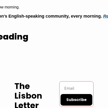
ow morning.
n's English-speaking community, every morning. 
Re
eading
The 
Lisbon 
Subscribe
Letter