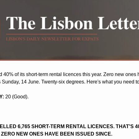
 40% of its short-term rental licences this year. Zero new ones 
t's Sunday, 14 June. Twenty-six degrees. Here's what you need t
Y:
 20 (Good).
LLED 6,765 SHORT-TERM RENTAL LICENCES. THAT'S 40
. ZERO NEW ONES HAVE BEEN ISSUED SINCE.