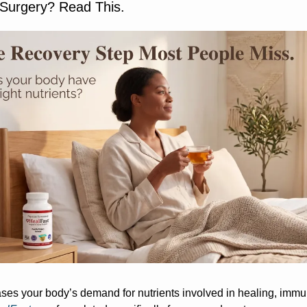
 Surgery? Read This.
ses your body’s demand for nutrients involved in healing, immu