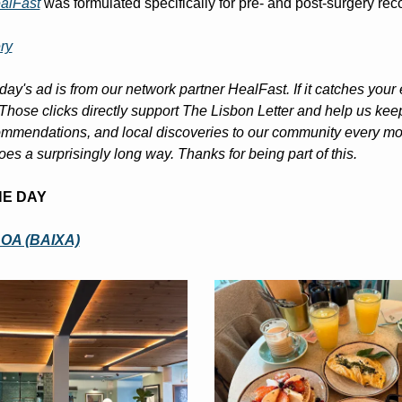
alFast
 was formulated specifically for pre- and post-surgery rec
ry
day's ad is from our network partner HealFast. If it catches your 
. Those clicks directly support The Lisbon Letter and help us keep
mmendations, and local discoveries to our community every morn
oes a surprisingly long way. Thanks for being part of this.
HE DAY
OA (BAIXA)