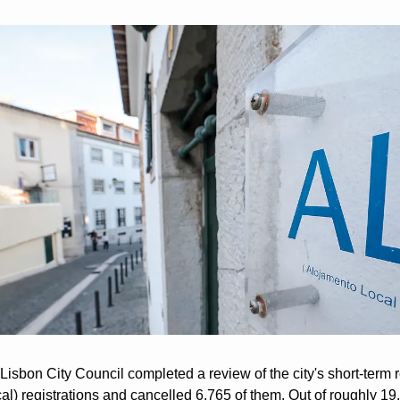
 Lisbon City Council completed a review of the city's short-term re
l) registrations and cancelled 6,765 of them. Out of roughly 19,