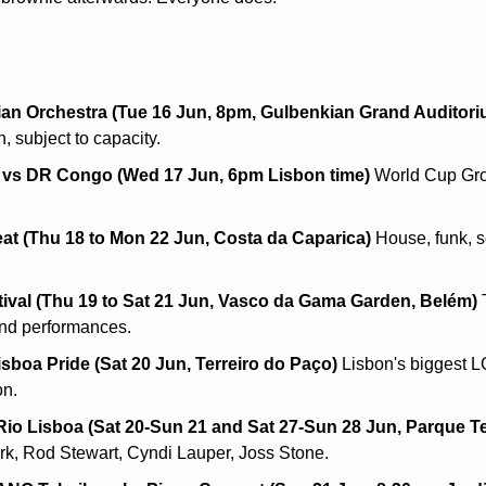
an Orchestra (Tue 16 Jun, 8pm, Gulbenkian Grand Auditori
, subject to capacity.
 vs DR Congo (Wed 17 Jun, 6pm Lisbon time)
 World Cup Gro
t (Thu 18 to Mon 22 Jun, Costa da Caparica)
 House, funk, s
tival (Thu 19 to Sat 21 Jun, Vasco da Gama Garden, Belém)
 
and performances.
isboa Pride (Sat 20 Jun, Terreiro do Paço)
 Lisbon's biggest 
on.
Rio Lisboa (Sat 20-Sun 21 and Sat 27-Sun 28 Jun, Parque Te
rk, Rod Stewart, Cyndi Lauper, Joss Stone.