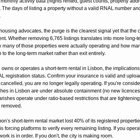
monthly activity data (nights rented, guest counts, property addr
s. The days of listing a property without a valid RNAL number a
.
ousing advocates, the purge is the clearest signal yet that the ci
t. Whether removing 6,765 listings translates into more long-ter
many of those properties were actually operating and how man
 to the long-term market rather than exit entirely.
wns or operates a short-term rental in Lisbon, the implications
registration status. Confirm your insurance is valid and uploade
 cancelled, you are no longer legally operating. If you're consider
shes in Lisbon are under absolute containment (no new licences 
rishes operate under ratio-based restrictions that are tightenin
e removed.
bon's short-term rental market lost 40% of its registered properties
s forcing platforms to verify every remaining listing. If you oper
rk is in order. If you don't, the city is making room.