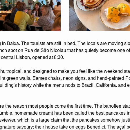
n Baixa. The tourists are still in bed. The locals are moving slo
unch spot on Rua de São Nicolau that has quietly become one of 
 central Lisbon, opened at 8:30.
ht, tropical, and designed to make you feel like the weekend st
int green walls, Eames chairs, neon signs, and hand-painted Por
building's history while the menu nods to Brazil, California, and 
e the reason most people come the first time. The banoffee stac
 crumble, homemade cream) has been called the best pancakes in
viewer, which is a large claim that the pancakes somehow justi
ignature savoury: their house take on eggs Benedict. The açaí b