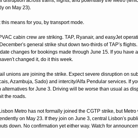
disruption across trains, flights, and potentially the Metro (whic
ly on May 23).
 this means for you, by transport mode.
VAC cabin crew are striking. TAP, Ryanair, and easyJet operation
December's general strike shut down two-thirds of TAP's flights. T
e date changes for bookings made through June 15. If you have a f
aven't changed it, do it this week.
ail unions are joining the strike. Expect severe disruption on sub
cais, Azambuja, Sado) and intercity/Alfa Pendular services. If y
n alternatives for June 3. Driving will be worse than usual as dis
t the roads.
Lisbon Metro has not formally joined the CGTP strike, but Metro 
ndently on May 23. If they join on June 3, central Lisbon's public
shuts down. No confirmation yet either way. Watch for announceme