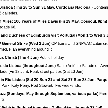
isboa (Thu 28 to Sun 31 May, Cordoaria Nacional)
 Contempo
86 galleries.
 Miles: 100 Years of Miles Davis (Fri 29 May, Cossoul, 9pm)
edade 66.
and Duchess of Edinburgh visit Portugal (Mon 1 to Wed 3 
General Strike (Wed 3 Jun)
 CP trains and SNPVAC cabin cre
rmed. Plan everything around it.
s Christi (Thu 4 Jun)
 Public holiday.
s de Lisboa (throughout June)
 Santo António Parade on Aven
ade (Fri 12 Jun). Peak street parties (Sat 13 Jun).
in Rio Lisboa (Sat 20-Sun 21 and Sat 27-Sun 28 Jun, Parqu
n Park, Katy Perry, Rod Stewart. Two weekends.
azz (Sundays, May through September, various parks)
 Free
rts.
Webb in Portugal (ongoing, Gulbenkian, through 27 Jul)