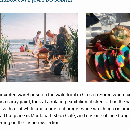
ISBOA CAFÉ (CAIS DO SODRÉ)
onverted warehouse on the waterfront in Cais do Sodré where y
a spray paint, look at a rotating exhibition of street art on the wa
n with a flat white and a beetroot burger while watching containe
. That place is Montana Lisboa Café, and it is one of the strange
ning on the Lisbon waterfront.