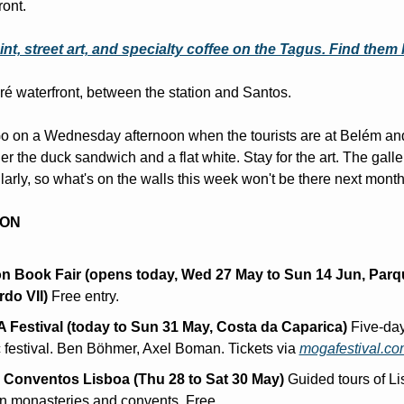
ront.
nt, street art, and specialty coffee on the Tagus. Find them
é waterfront, between the station and Santos.
o on a Wednesday afternoon when the tourists are at Belém and 
er the duck sandwich and a flat white. Stay for the art. The galler
arly, so what's on the walls this week won't be there next month
 ON
n Book Fair (opens today, Wed 27 May to Sun 14 Jun, Parqu
do VII)
 Free entry.
Festival (today to Sun 31 May, Costa da Caparica)
 Five-day
 festival. Ben Böhmer, Axel Boman. Tickets via 
mogafestival.co
Conventos Lisboa (Thu 28 to Sat 30 May)
 Guided tours of Li
n monasteries and convents. Free.