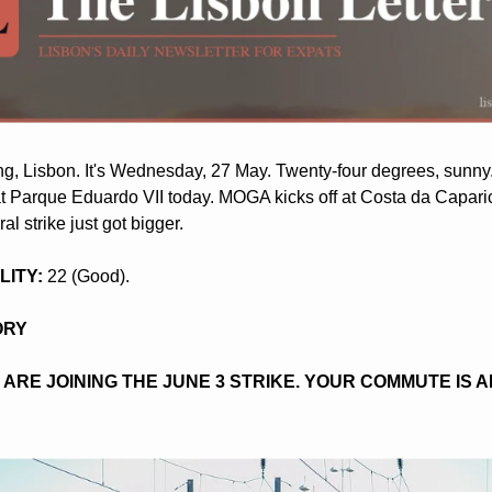
, Lisbon. It's Wednesday, 27 May. Twenty-four degrees, sunny
t Parque Eduardo VII today. MOGA kicks off at Costa da Caparic
l strike just got bigger.
LITY:
 22 (Good).
ORY
 ARE JOINING THE JUNE 3 STRIKE. YOUR COMMUTE IS A