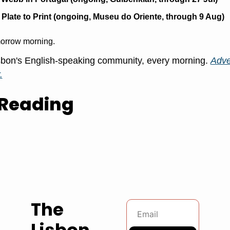
Plate to Print (ongoing, Museu do Oriente, through 9 Aug)
orrow morning.
bon's English-speaking community, every morning. 
Adver
.
Reading
The 