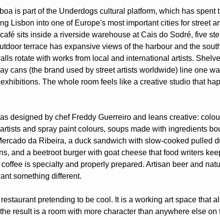
oa is part of the Underdogs cultural platform, which has spent th
ng Lisbon into one of Europe's most important cities for street ar
 café sits inside a riverside warehouse at Cais do Sodré, five ste
utdoor terrace has expansive views of the harbour and the south
alls rotate with works from local and international artists. Shelves
y cans (the brand used by street artists worldwide) line one wall
exhibitions. The whole room feels like a creative studio that hap
 designed by chef Freddy Guerreiro and leans creative: colour
artists and spray paint colours, soups made with ingredients boug
ercado da Ribeira, a duck sandwich with slow-cooked pulled d
ns, and a beetroot burger with goat cheese that food writers kee
coffee is specialty and properly prepared. Artisan beer and natura
nt something different.
 restaurant pretending to be cool. It is a working art space that al
the result is a room with more character than anywhere else on th