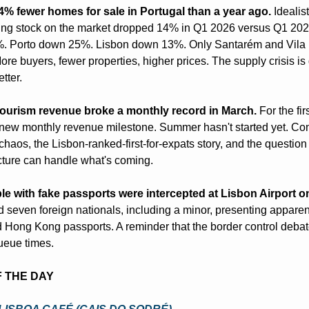
4% fewer homes for sale in Portugal than a year ago.
 Idealis
ng stock on the market dropped 14% in Q1 2026 versus Q1 2025
. Porto down 25%. Lisbon down 13%. Only Santarém and Vila 
re buyers, fewer properties, higher prices. The supply crisis is g
tter.
tourism revenue broke a monthly record in March.
 For the firs
new monthly revenue milestone. Summer hasn't started yet. Conn
chaos, the Lisbon-ranked-first-for-expats story, and the question 
ucture can handle what's coming.
e with fake passports were intercepted at Lisbon Airport 
seven foreign nationals, including a minor, presenting apparent
Hong Kong passports. A reminder that the border control debate
ueue times.
F THE DAY