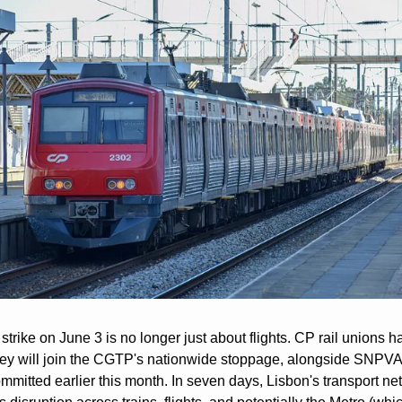
trike on June 3 is no longer just about flights. CP rail unions ha
hey will join the CGTP's nationwide stoppage, alongside SNPVA
mitted earlier this month. In seven days, Lisbon's transport net