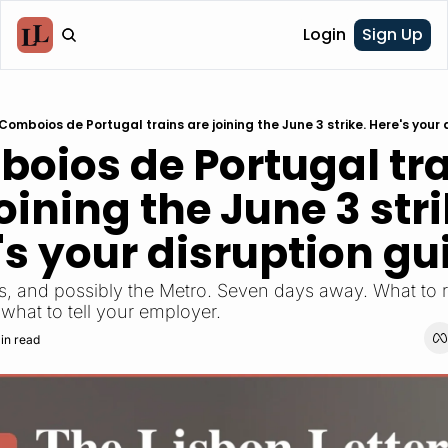
Login
Sign Up
Comboios de Portugal trains are joining the June 3 strike. Here's your 
oios de Portugal tra
oining the June 3 strik
's your disruption gu
ins, and possibly the Metro. Seven days away. What to 
 what to tell your employer.
in read