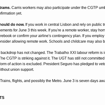
trams.
 Carris workers may also participate under the CGTP umbr
firmation yet.
hould do now.
 If you work in central Lisbon and rely on public tr
ments for June 3 this week. If you're a remote worker, stay home
, rebook or confirm your airline's contingency plan. If you emplo
sider allowing remote work. Schools and childcare may also be
l backdrop has not changed. The Trabalho XXI labour reform is in
The CGTP is striking against it. The UGT has still not committed t
form of action is excluded. President Seguro has pledged to veto
without union support.
Trains, flights, and possibly the Metro. June 3 is seven days awa
ITS